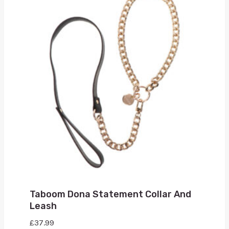
Taboom Dona Statement Collar And
Leash
£
37.99