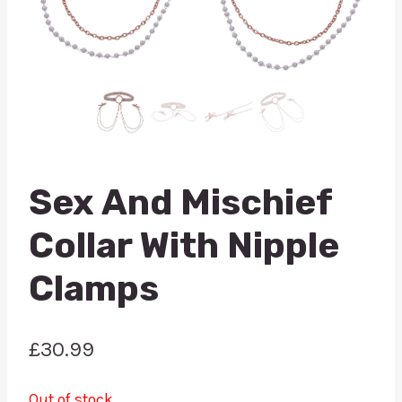
Sex And Mischief
Collar With Nipple
Clamps
£
30.99
Out of stock