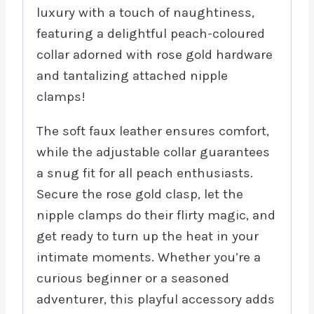
luxury with a touch of naughtiness,
featuring a delightful peach-coloured
collar adorned with rose gold hardware
and tantalizing attached nipple
clamps!
The soft faux leather ensures comfort,
while the adjustable collar guarantees
a snug fit for all peach enthusiasts.
Secure the rose gold clasp, let the
nipple clamps do their flirty magic, and
get ready to turn up the heat in your
intimate moments. Whether you’re a
curious beginner or a seasoned
adventurer, this playful accessory adds