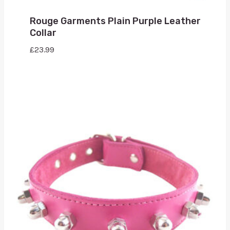
Rouge Garments Plain Purple Leather
Collar
£
23.99