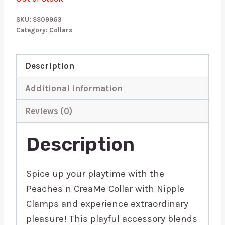
SKU:
SS09963
Category:
Collars
Description
Additional information
Reviews (0)
Description
Spice up your playtime with the
Peaches n CreaMe Collar with Nipple
Clamps and experience extraordinary
pleasure! This playful accessory blends