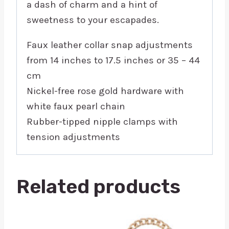
a dash of charm and a hint of
sweetness to your escapades.
Faux leather collar snap adjustments
from 14 inches to 17.5 inches or 35 – 44
cm
Nickel-free rose gold hardware with
white faux pearl chain
Rubber-tipped nipple clamps with
tension adjustments
Related products