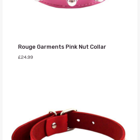
Rouge Garments Pink Nut Collar
£
24.99