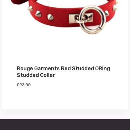
Rouge Garments Red Studded ORing
Studded Collar
£
23.99