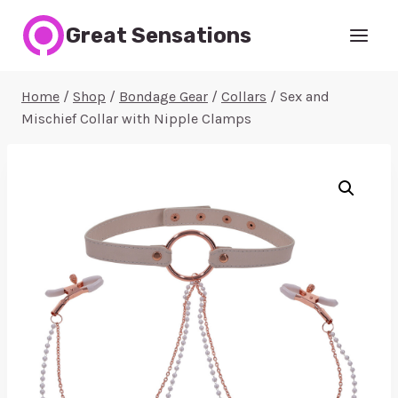
Skip
Great Sensations
to
content
Home
/
Shop
/
Bondage Gear
/
Collars
/
Sex and
Mischief Collar with Nipple Clamps