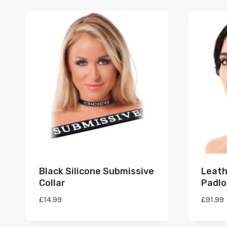
Black Silicone Submissive
Leath
Collar
Padlo
£
14.99
£
91.99