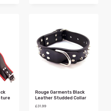
ack
Rouge Garments Black
sture
Leather Studded Collar
£
31.99