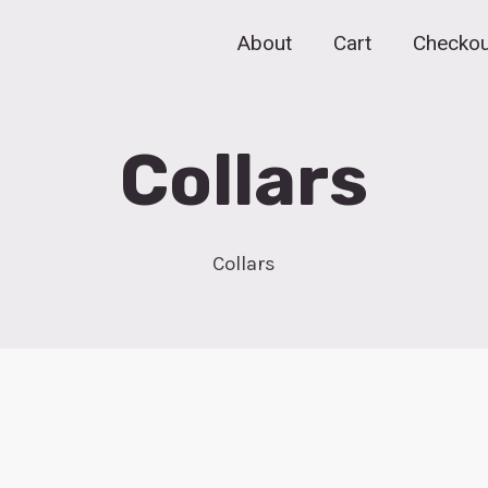
About
Cart
Checkou
Collars
Collars