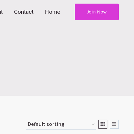
t
Contact
Home
Join Now