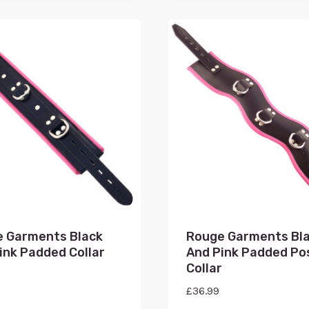
 Garments Black
Rouge Garments Bl
ink Padded Collar
And Pink Padded Po
Collar
£
36.99