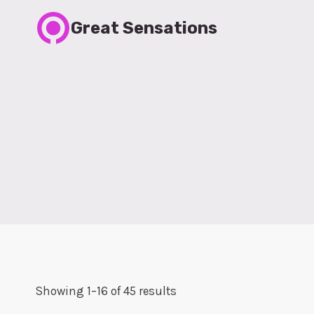
Skip
Great Sensations
to
content
Showing 1–16 of 45 results