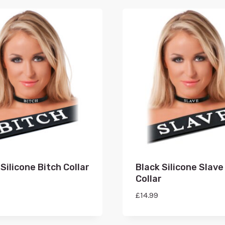
Silicone Bitch Collar
Black Silicone Slave
Collar
£
14.99