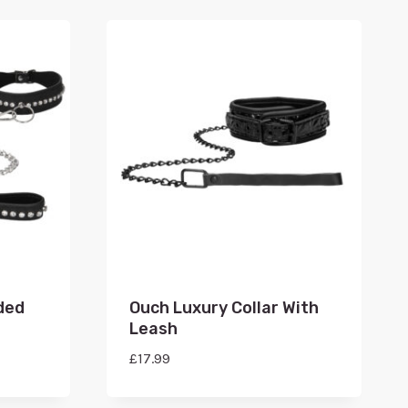
ded
Ouch Luxury Collar With
Leash
£
17.99