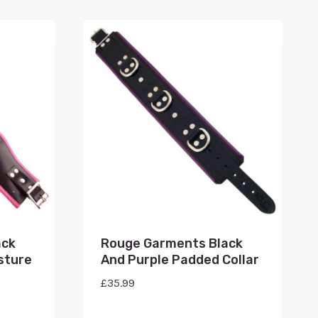
ack
Rouge Garments Black
sture
And Purple Padded Collar
£
35.99