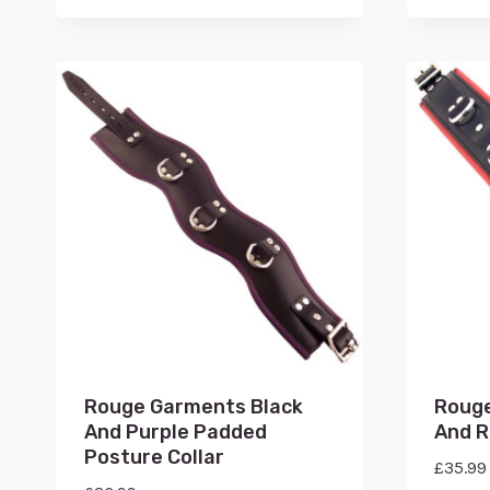
Rouge Garments Black
Rouge
And Purple Padded
And R
Posture Collar
£
35.99