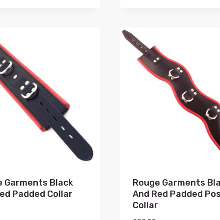
 Garments Black
Rouge Garments Bl
ed Padded Collar
And Red Padded Po
Collar