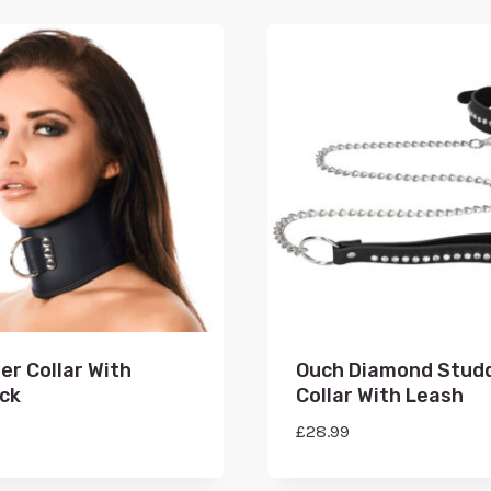
er Collar With
Ouch Diamond Stud
ck
Collar With Leash
£
28.99