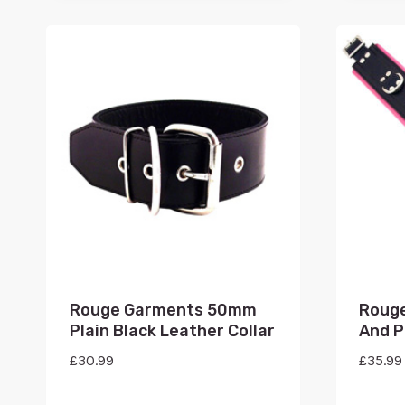
Rouge Garments 50mm
Rouge
Plain Black Leather Collar
And P
£
30.99
£
35.99