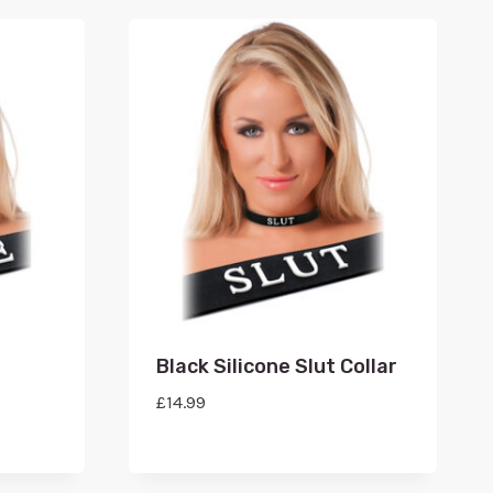
Black Silicone Slut Collar
£
14.99