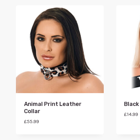
Animal Print Leather
Black 
Collar
£
14.99
£
55.99