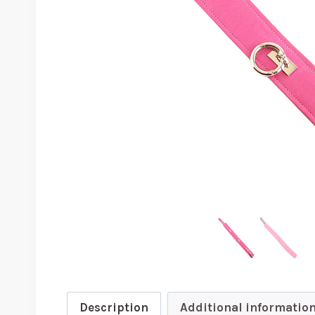
Description
Additional informatio