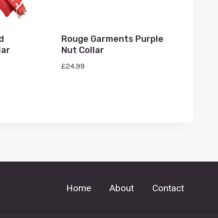
d
Rouge Garments Purple
lar
Nut Collar
£
24.99
Home
About
Contact