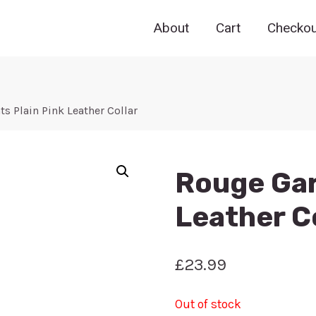
About
Cart
Checkou
 Plain Pink Leather Collar
Rouge Gar
Leather C
£
23.99
Out of stock