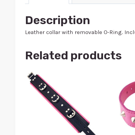
Description
Leather collar with removable O-Ring. Inclu
Related products