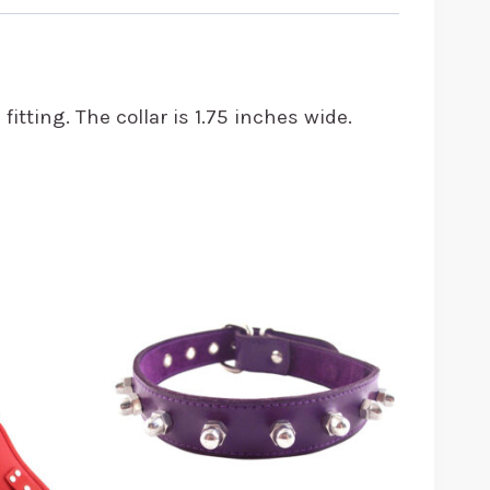
itting. The collar is 1.75 inches wide.