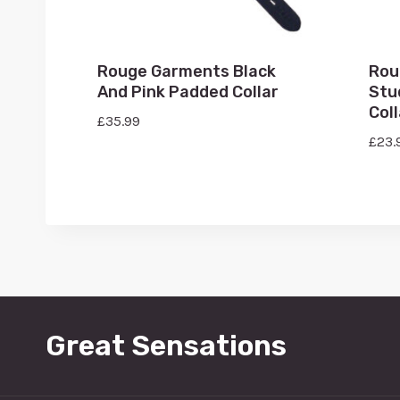
Rouge Garments Black
Rou
And Pink Padded Collar
Stu
Coll
£
35.99
£
23.
Great Sensations