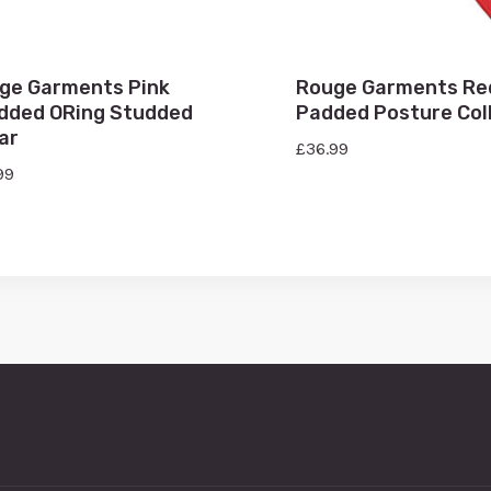
ge Garments Pink
Rouge Garments Re
dded ORing Studded
Padded Posture Col
ar
£
36.99
99