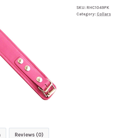
SKU:
RHC1049PK
Category:
Collars
n
Reviews (0)