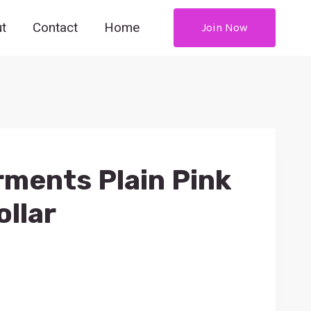
t
Contact
Home
Join Now
ments Plain Pink
ollar