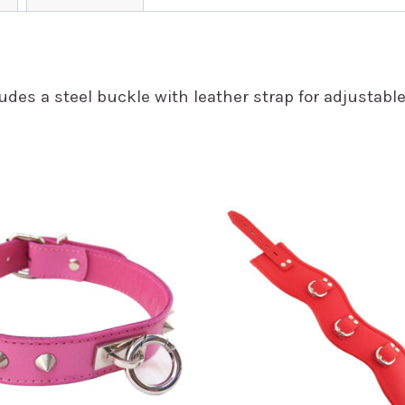
des a steel buckle with leather strap for adjustable f