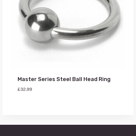
Master Series Steel Ball Head Ring
£
32.99