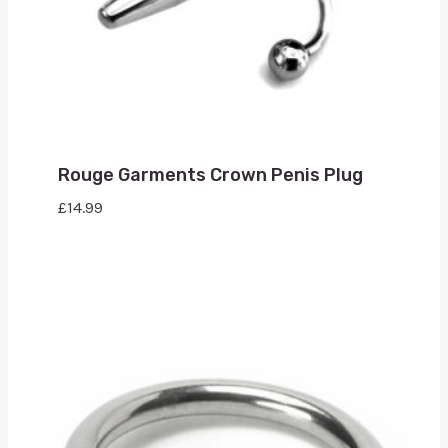
Rouge Garments Crown Penis Plug
£
14.99