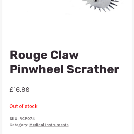
Rouge Claw
Pinwheel Scrather
£
16.99
Out of stock
SKU:
RCP074
Category:
Medical Instruments