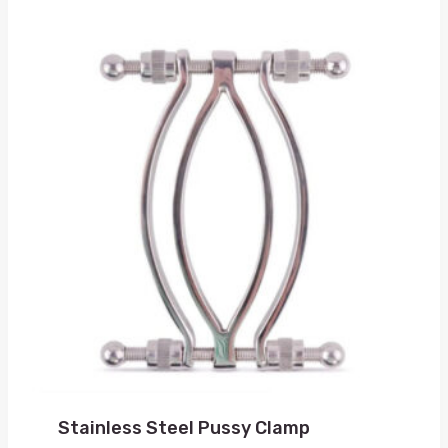
Stainless Steel Pussy Clamp