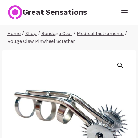
Skip
Great Sensations
to
content
Home
/
Shop
/
Bondage Gear
/
Medical Instruments
/
Rouge Claw Pinwheel Scrather