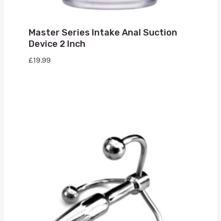
Master Series Intake Anal Suction
Device 2 Inch
£
19.99