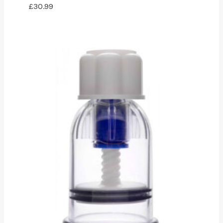
£
30.99