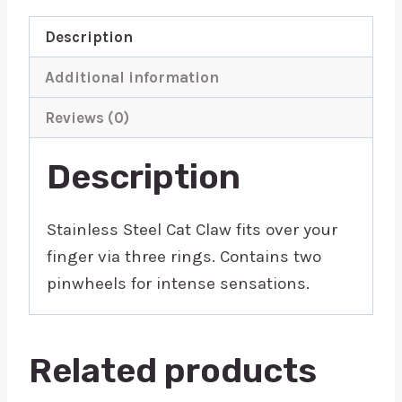
Description
Additional information
Reviews (0)
Description
Stainless Steel Cat Claw fits over your
finger via three rings. Contains two
pinwheels for intense sensations.
Related products