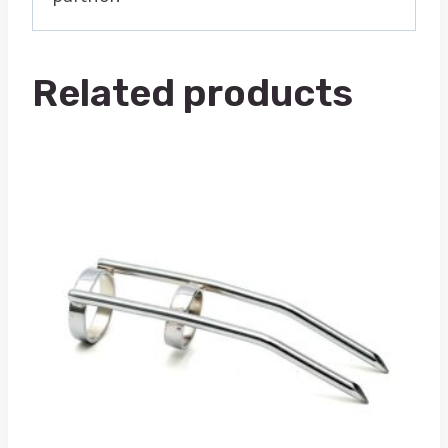
Related products