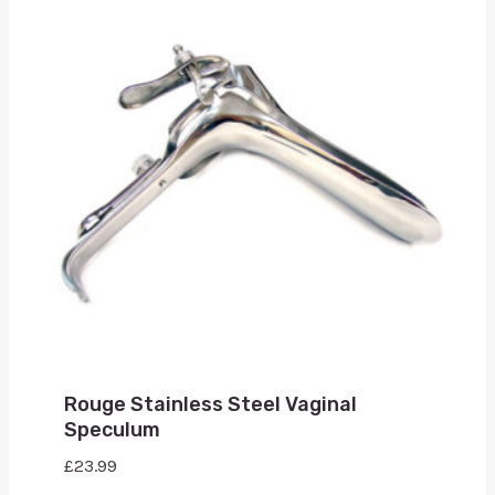
Rouge Stainless Steel Vaginal
Speculum
£
23.99