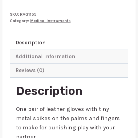
Garments
Vampire
SKU:
RVG1155
Gloves
Category:
Medical Instruments
quantity
Description
Additional information
Reviews (0)
Description
One pair of leather gloves with tiny
metal spikes on the palms and fingers
to make for punishing play with your
partner.