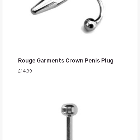
Rouge Garments Crown Penis Plug
£
14.99