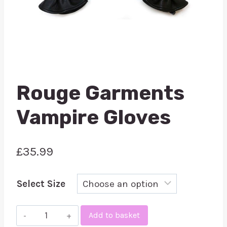
Rouge Garments
Vampire Gloves
£
35.99
Select Size
Rouge
Add to basket