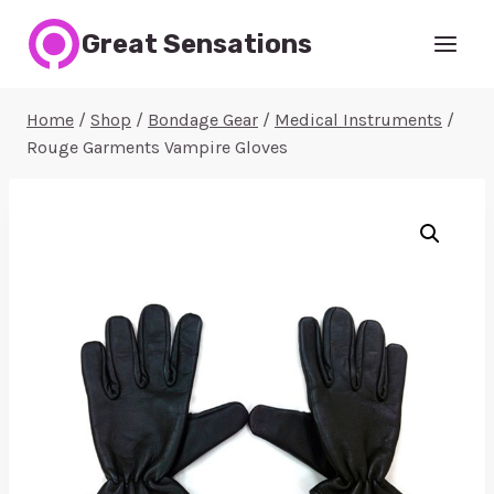
Skip
Great Sensations
to
content
Home
/
Shop
/
Bondage Gear
/
Medical Instruments
/
Rouge Garments Vampire Gloves