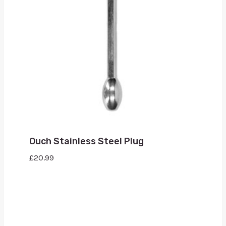
Ouch Stainless Steel Plug
£
20.99