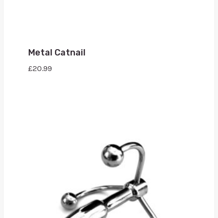
Metal Catnail
£
20.99