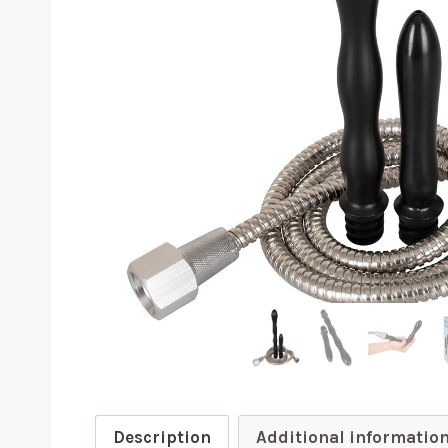
Description
Additional informatio