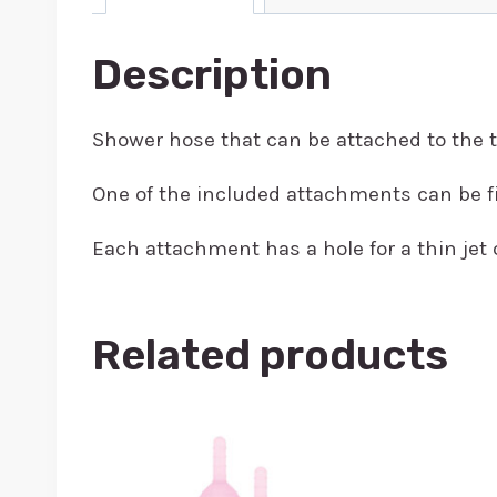
Description
Shower hose that can be attached to the 
One of the included attachments can be fi
Each attachment has a hole for a thin jet 
Related products