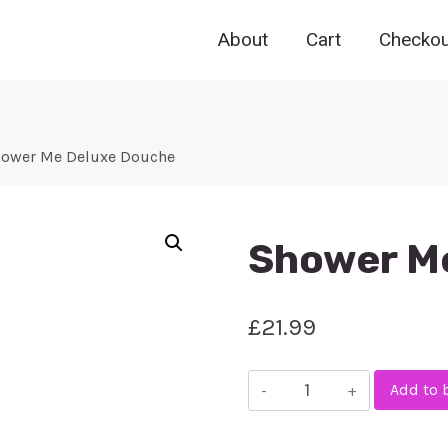
About
Cart
Checkou
ower Me Deluxe Douche
Shower M
£
21.99
Shower
Add to 
Me
Deluxe