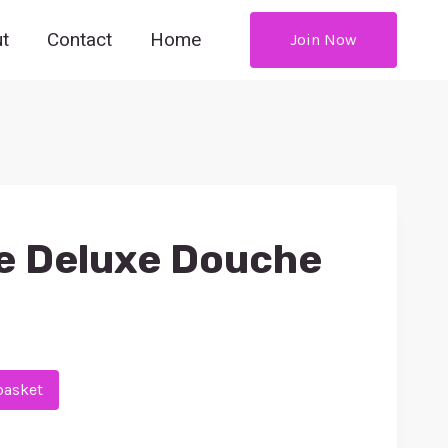
t
Contact
Home
Join Now
e Deluxe Douche
basket