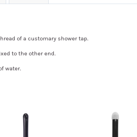
thread of a customary shower tap.
xed to the other end.
of water.