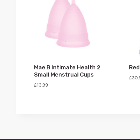
Mae B Intimate Health 2
Red
Small Menstrual Cups
£
30.
£
13.99