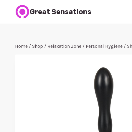
Skip
Great Sensations
to
content
Home
/
Shop
/
Relaxation Zone
/
Personal Hygiene
/
Sh