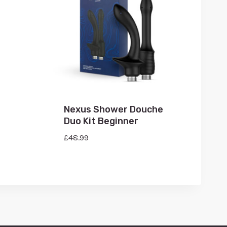
Nexus Shower Douche
Duo Kit Beginner
£
48.99