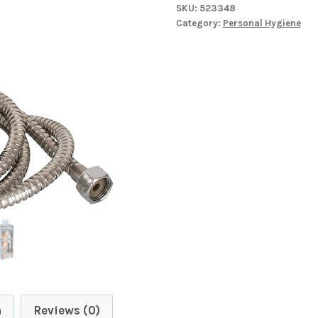
SKU:
523348
Douche
Category:
Personal Hygiene
quantity
n
Reviews (0)