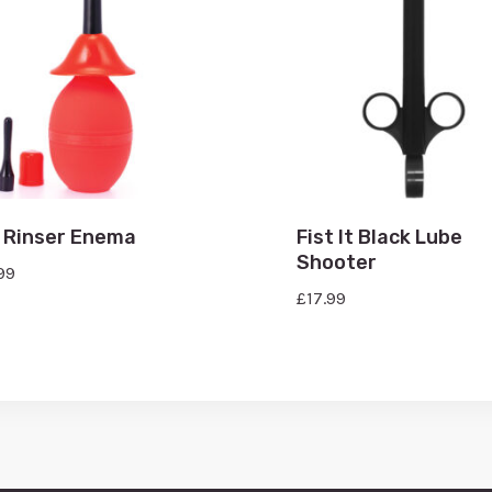
 Rinser Enema
Fist It Black Lube
Shooter
99
£
17.99