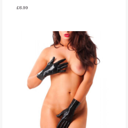
£
8.99