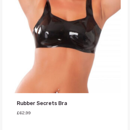
Rubber Secrets Bra
£
62.99