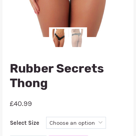
Rubber Secrets
Thong
£
40.99
Select Size