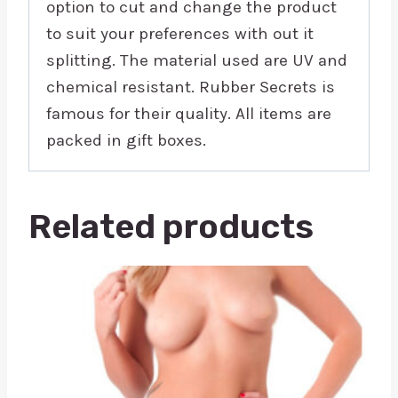
option to cut and change the product
to suit your preferences with out it
splitting. The material used are UV and
chemical resistant. Rubber Secrets is
famous for their quality. All items are
packed in gift boxes.
Related products