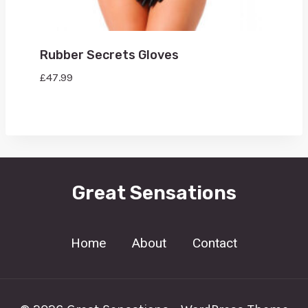
Rubber Secrets Gloves
£
47.99
Great Sensations
Home
About
Contact