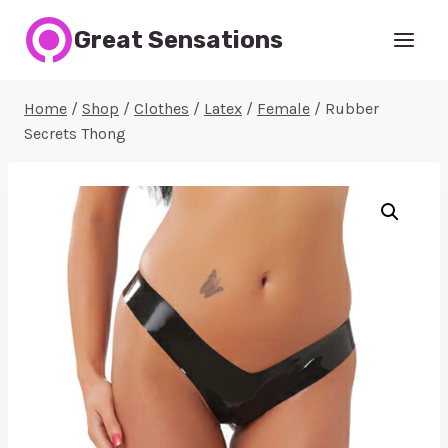
Skip
Great Sensations
to
content
Home
/
Shop
/
Clothes
/
Latex
/
Female
/
Rubber
Secrets Thong