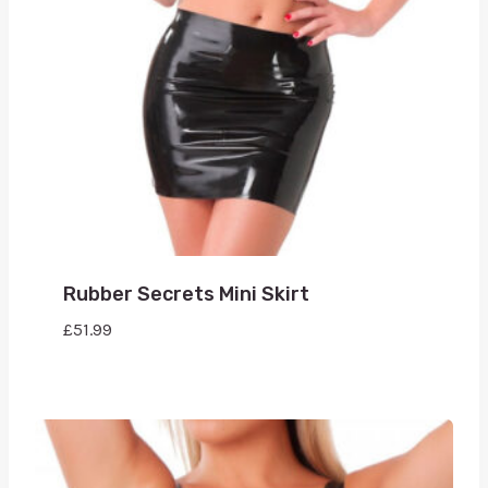
Rubber Secrets Mini Skirt
£
51.99