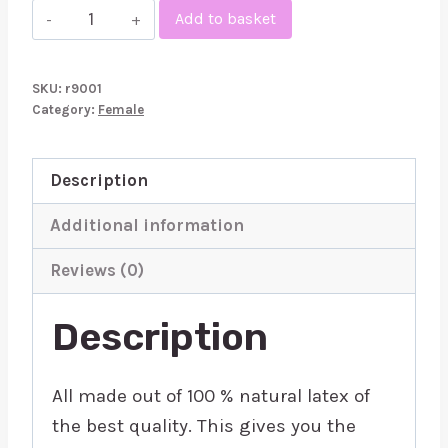
Rubber
Add to basket
Secrets
Thong
SKU:
r9001
quantity
Category:
Female
Description
Additional information
Reviews (0)
Description
All made out of 100 % natural latex of
the best quality. This gives you the