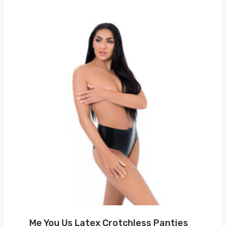
Me You Us Latex Crotchless Panties