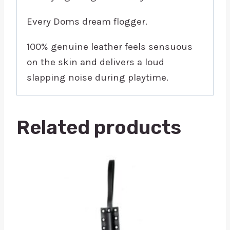
Every Doms dream flogger.
100% genuine leather feels sensuous
on the skin and delivers a loud
slapping noise during playtime.
Related products