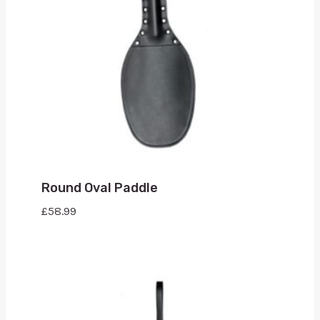
Round Oval Paddle
£
58.99