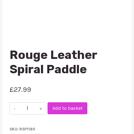
Rouge Leather
Spiral Paddle
£
27.99
Rouge
Add to basket
Leather
Spiral
SKU:
RSP1180
Paddle