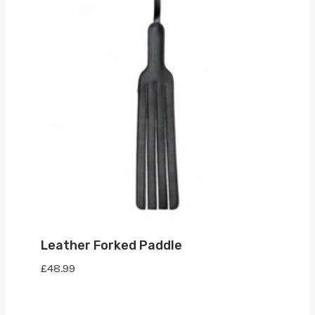
Leather Forked Paddle
£
48.99