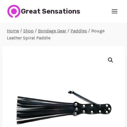
Skip
Great Sensations
to
content
Home
/
Shop
/
Bondage Gear
/
Paddles
/
Rouge
Leather Spiral Paddle