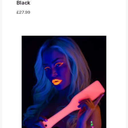
Black
£
27.99