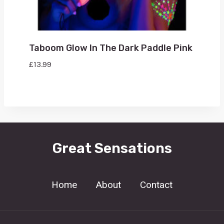
Taboom Glow In The Dark Paddle Pink
£
13.99
Great Sensations
Home
About
Contact