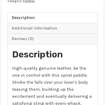
Category:
Paddles
quantity
Description
Additional information
Reviews (0)
Description
High-quality genuine leather, be the
one in control with this spiral paddle.
Stroke the falls over your lover’s body
teasing them, building up the
excitement and eventually delivering a
satisfying sting with every whack.