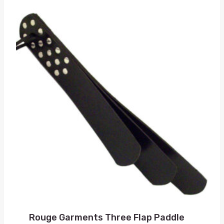
Rouge Garments Three Flap Paddle