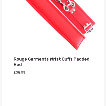
Rouge Garments Wrist Cuffs Padded
Red
£
38.99