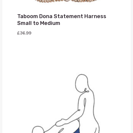
Taboom Dona Statement Harness
Small to Medium
£
36.99