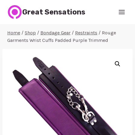
Skip
Great Sensations
to
content
Home
/
Shop
/
Bondage Gear
/
Restraints
/
Rouge
Garments Wrist Cuffs Padded Purple Trimmed