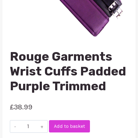
Rouge Garments
Wrist Cuffs Padded
Purple Trimmed
£
38.99
Rouge
Add to basket
Garments