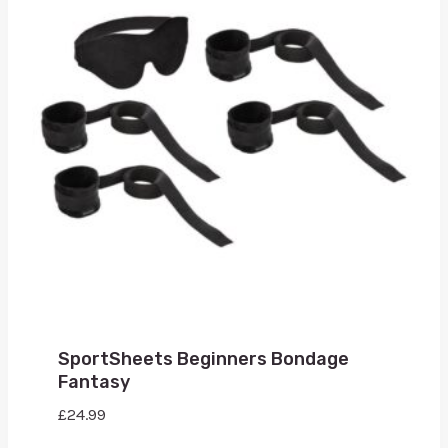
SportSheets Beginners Bondage
Fantasy
£
24.99