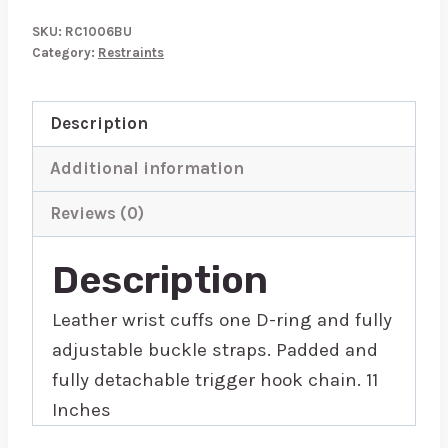
Wrist
SKU:
RC1006BU
Cuffs
Category:
Restraints
Padded
Purple
Description
Trimmed
quantity
Additional information
Reviews (0)
Description
Leather wrist cuffs one D-ring and fully
adjustable buckle straps. Padded and
fully detachable trigger hook chain. 11
Inches