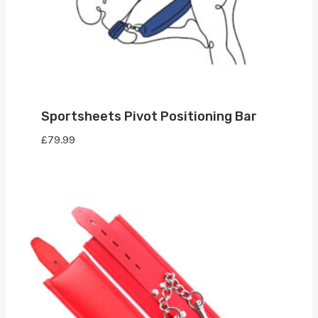
Sportsheets Pivot Positioning Bar
£
79.99