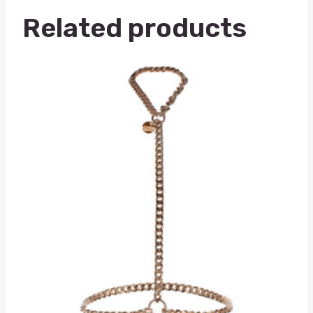
Related products