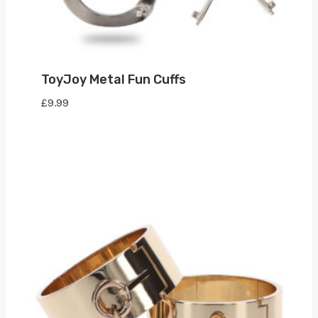
ToyJoy Metal Fun Cuffs
£
9.99