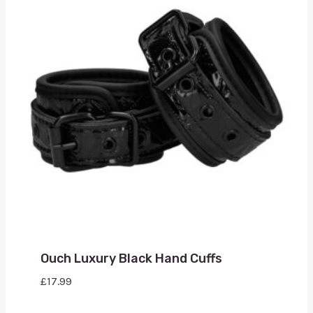
Ouch Luxury Black Hand Cuffs
£
17.99