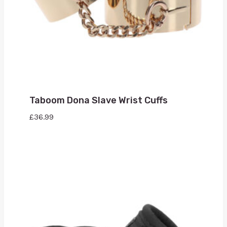
Taboom Dona Slave Wrist Cuffs
£
36.99