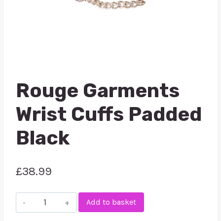
Rouge Garments
Wrist Cuffs Padded
Black
£
38.99
Rouge
Add to basket
Garments