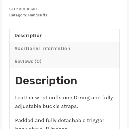
Wrist
SKU:
RC1006BK
Cuffs
Category:
Handcuffs
Padded
Black
Description
quantity
Additional information
Reviews (0)
Description
Leather wrist cuffs one D-ring and fully
adjustable buckle straps.
Padded and fully detachable trigger
hook chain. 11 Inches