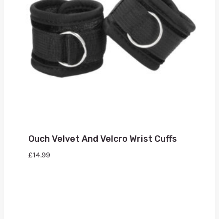
Ouch Velvet And Velcro Wrist Cuffs
£
14.99