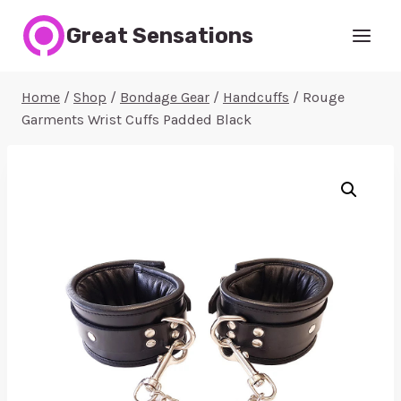
Skip
Great Sensations
to
content
Home
/
Shop
/
Bondage Gear
/
Handcuffs
/
Rouge
Garments Wrist Cuffs Padded Black