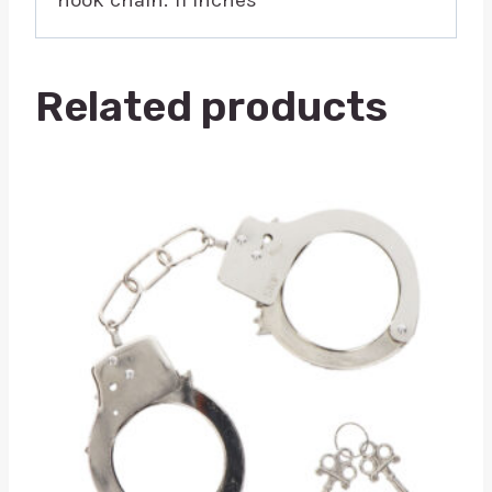
Related products