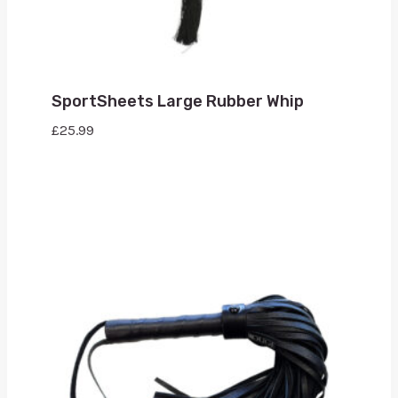
SportSheets Large Rubber Whip
£
25.99