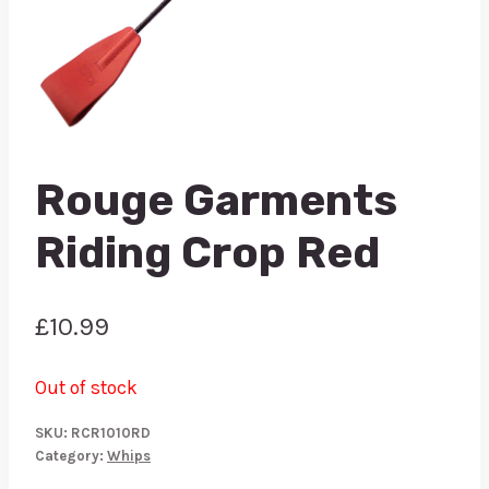
Rouge Garments
Riding Crop Red
£
10.99
Out of stock
SKU:
RCR1010RD
Category:
Whips