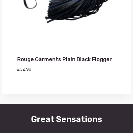
Rouge Garments Plain Black Flogger
£
32.99
Great Sensations