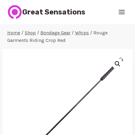
Skip
Great Sensations
to
content
Home
/
Shop
/
Bondage Gear
/
Whips
/
Rouge
Garments Riding Crop Red