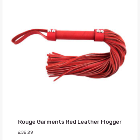
Rouge Garments Red Leather Flogger
£
32.99