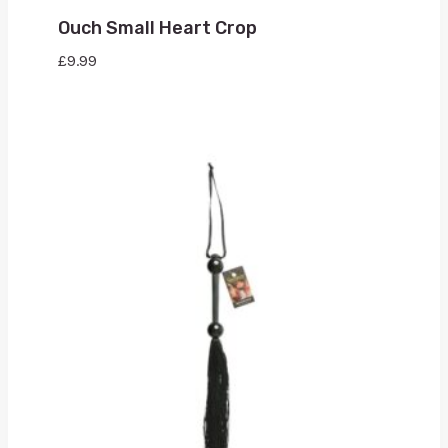
Ouch Small Heart Crop
£
9.99