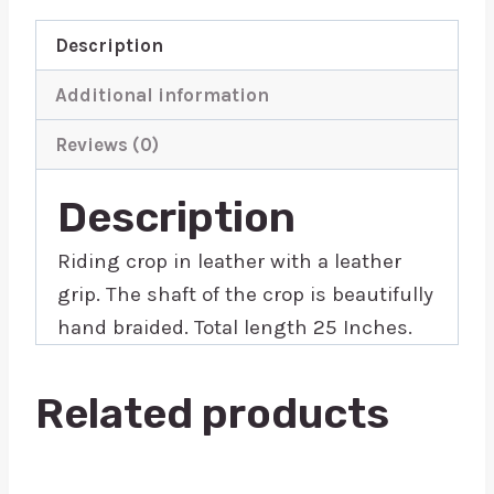
Description
Additional information
Reviews (0)
Description
Riding crop in leather with a leather
grip. The shaft of the crop is beautifully
hand braided. Total length 25 Inches.
Related products