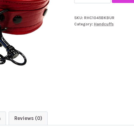
Garments
Leather
SKU:
RHC1045BKBUR
Croc
Category:
Handcuffs
Print
Wrist
Cuffs
quantity
n
Reviews (0)