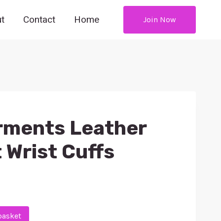
t
Contact
Home
Join Now
rments Leather
 Wrist Cuffs
basket