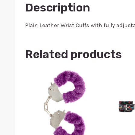
Description
Plain Leather Wrist Cuffs with fully adj
Related products