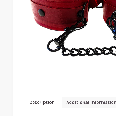
Description
Additional informatio