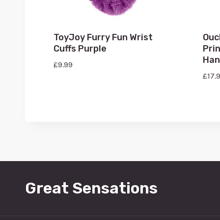
ToyJoy Furry Fun Wrist
Ouc
Cuffs Purple
Pri
Han
£
9.99
£
17.
Great Sensations