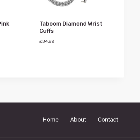
Pink
Taboom Diamond Wrist
Cuffs
£
34.99
Home
About
Contact