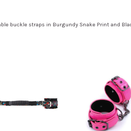
ustable buckle straps in Burgundy Snake Print and 