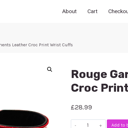
About
Cart
Checkou
nts Leather Croc Print Wrist Cuffs
Rouge Ga
Croc Print
£
28.99
Rouge
Add to 