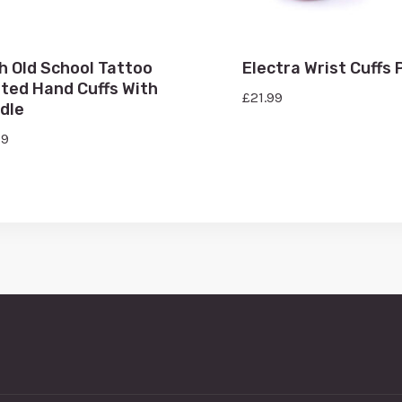
h Old School Tattoo
Electra Wrist Cuffs 
nted Hand Cuffs With
£
21.99
dle
99