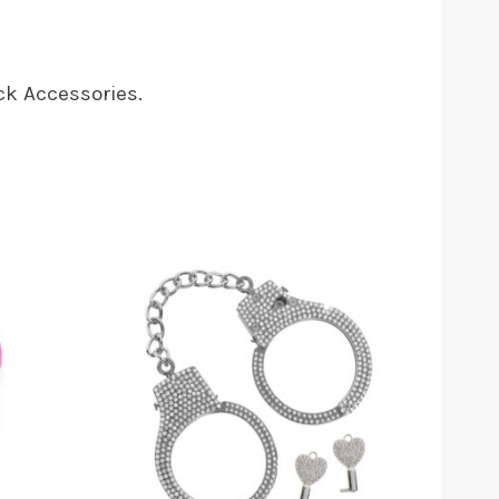
Black Accessories.