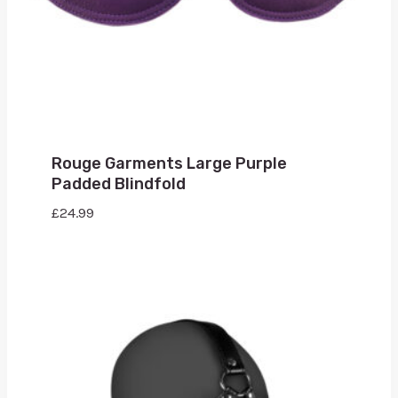
Rouge Garments Large Purple
Padded Blindfold
£
24.99