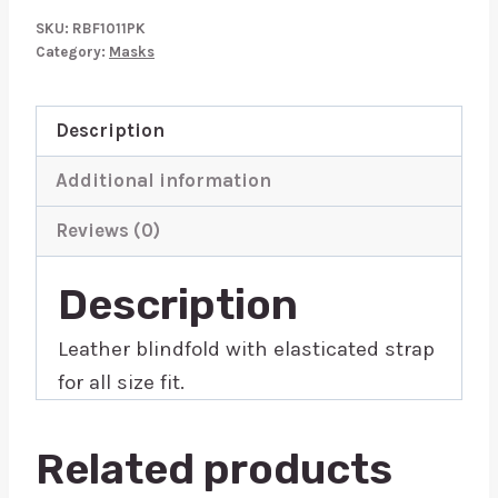
Blindfold
SKU:
RBF1011PK
Pink
Category:
Masks
quantity
Description
Additional information
Reviews (0)
Description
Leather blindfold with elasticated strap
for all size fit.
Related products