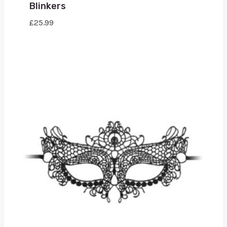
Blinkers
£
25.99