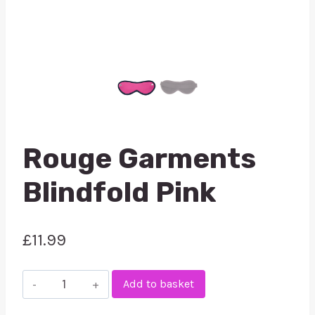
Rouge Garments
Blindfold Pink
£
11.99
Rouge
Add to basket
Garments