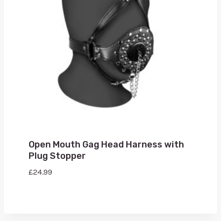
Open Mouth Gag Head Harness with
Plug Stopper
£
24.99