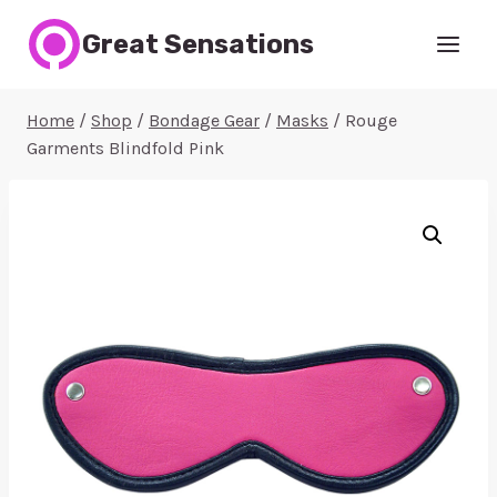
Skip
Great Sensations
to
content
Home
/
Shop
/
Bondage Gear
/
Masks
/
Rouge
Garments Blindfold Pink