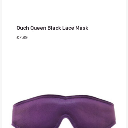
Ouch Queen Black Lace Mask
£
7.99