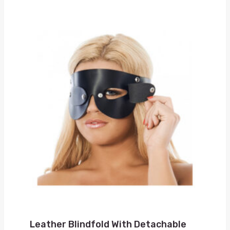
Leather Blindfold With Detachable