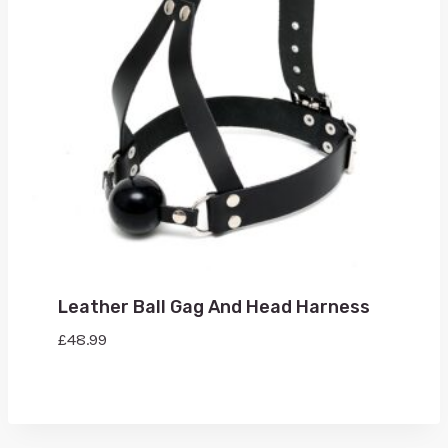
Leather Ball Gag And Head Harness
£
48.99