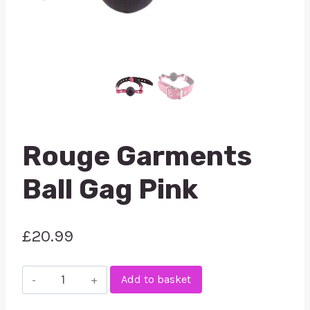
Rouge Garments
Ball Gag Pink
£
20.99
Rouge
Add to basket
Garments