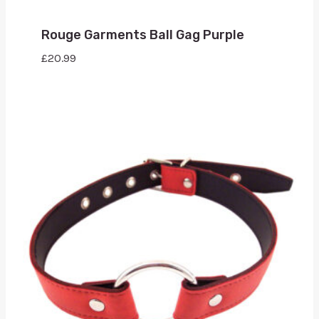
Rouge Garments Ball Gag Purple
£
20.99