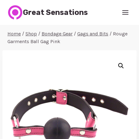
Skip
Great Sensations
to
content
Home
/
Shop
/
Bondage Gear
/
Gags and Bits
/
Rouge
Garments Ball Gag Pink