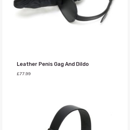
Leather Penis Gag And Dildo
£
77.99