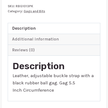
Ball
SKU:
RBG1013PK
Gag
Category:
Gags and Bits
Pink
quantity
Description
Additional information
Reviews (0)
Description
Leather, adjustable buckle strap with a
black rubber ball gag. Gag 5.5
Inch Circumference