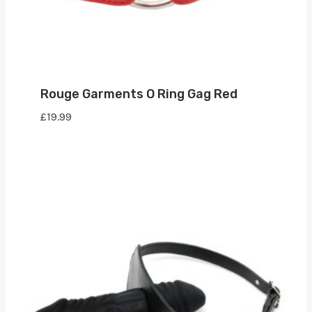
Rouge Garments O Ring Gag Red
£
19.99