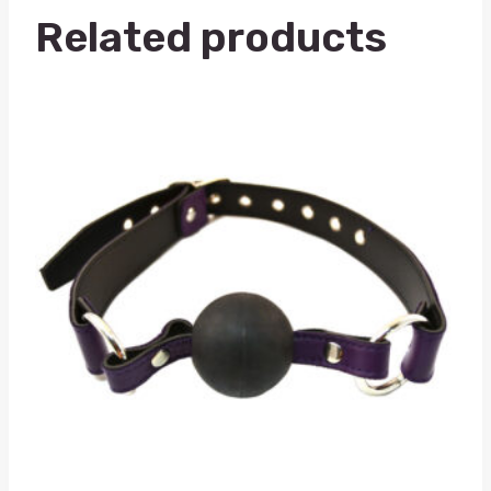
Related products