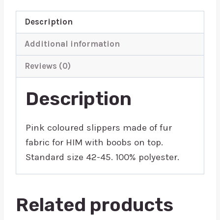
Description
Additional information
Reviews (0)
Description
Pink coloured slippers made of fur
fabric for HIM with boobs on top.
Standard size 42-45. 100% polyester.
Related products