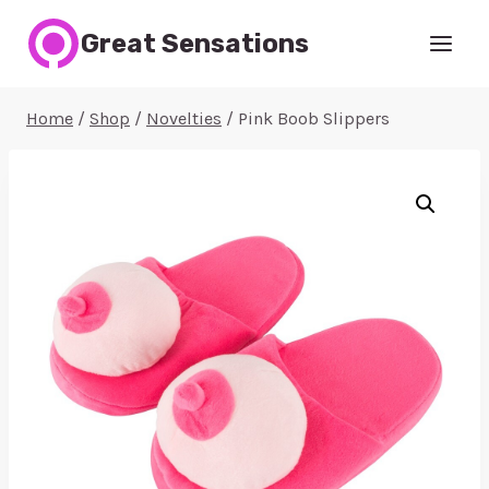
Skip
Great Sensations
to
content
Home
/
Shop
/
Novelties
/
Pink Boob Slippers