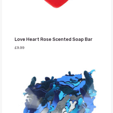
Love Heart Rose Scented Soap Bar
£
9.99