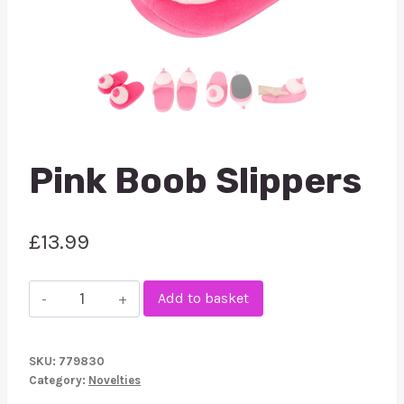
Pink Boob Slippers
£
13.99
Pink
Add to basket
Boob
Slippers
SKU:
779830
quantity
Category:
Novelties