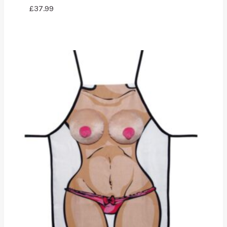
£
37.99