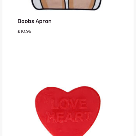
Boobs Apron
£
10.99