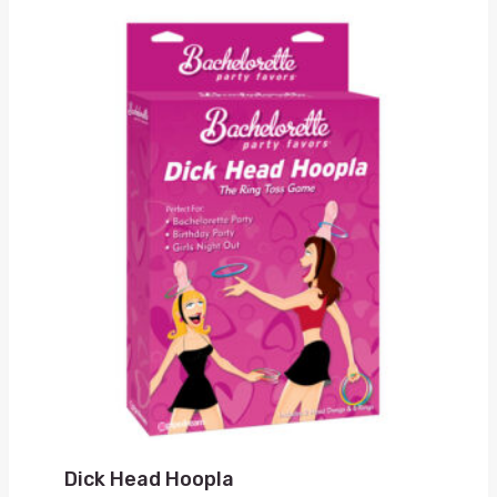
Dick Head Hoopla