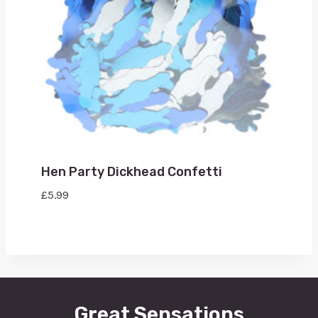
Hen Party Dickhead Confetti
£
5.99
Great Sensations