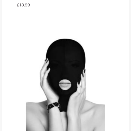
£
13.99