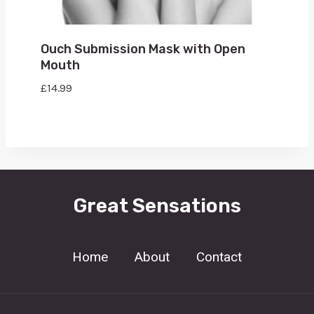
Ouch Submission Mask with Open
Mouth
£
14.99
Great Sensations
Home
About
Contact