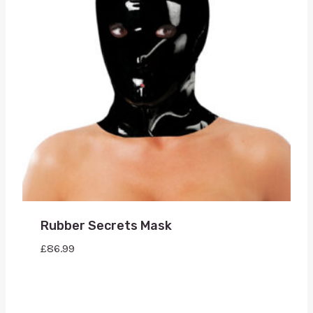
Rubber Secrets Mask
£
86.99