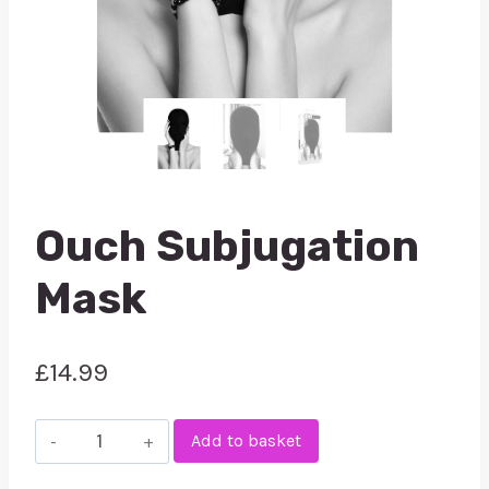
Ouch Subjugation
Mask
£
14.99
Ouch
Add to basket
Subjugation