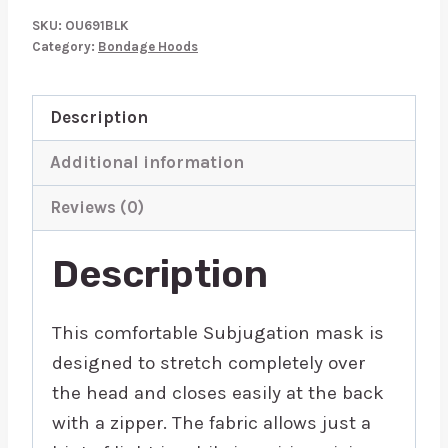
Mask
SKU:
OU691BLK
quantity
Category:
Bondage Hoods
Description
Additional information
Reviews (0)
Description
This comfortable Subjugation mask is
designed to stretch completely over
the head and closes easily at the back
with a zipper. The fabric allows just a