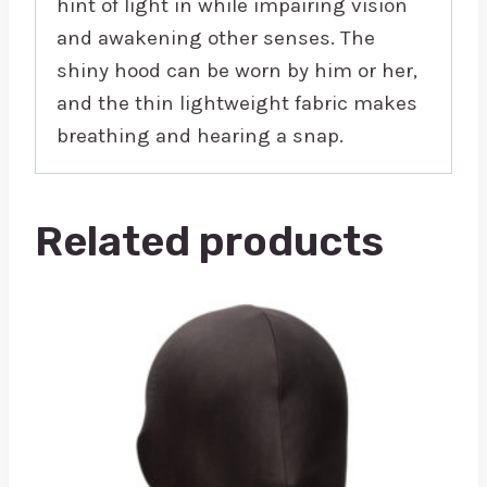
hint of light in while impairing vision
and awakening other senses. The
shiny hood can be worn by him or her,
and the thin lightweight fabric makes
breathing and hearing a snap.
Related products