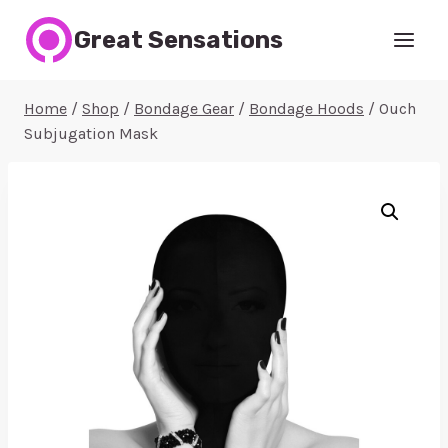
Skip
Great Sensations
to
content
Home
/
Shop
/
Bondage Gear
/
Bondage Hoods
/
Ouch
Subjugation Mask