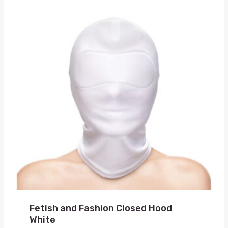
Fetish and Fashion Closed Hood
White