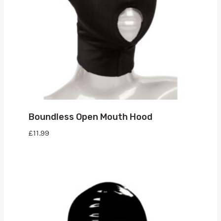
Boundless Open Mouth Hood
£
11.99