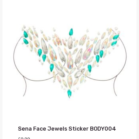
Sena Face Jewels Sticker BODY004
£
9.99