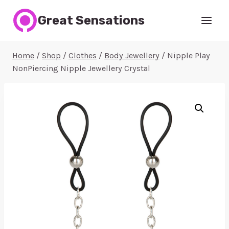
Skip
Great Sensations
to
content
Home
/
Shop
/
Clothes
/
Body Jewellery
/
Nipple Play
NonPiercing Nipple Jewellery Crystal