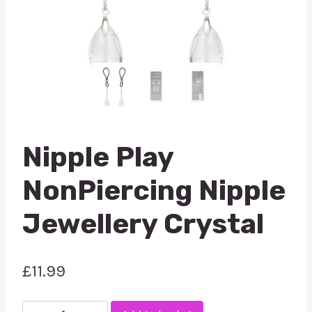
Nipple Play
NonPiercing Nipple
Jewellery Crystal
£
11.99
Nipple