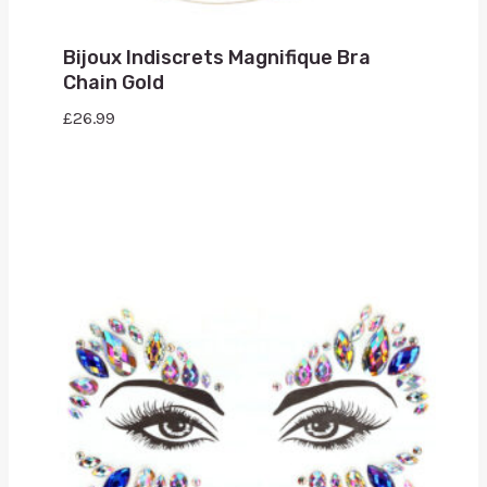
Bijoux Indiscrets Magnifique Bra
Chain Gold
£
26.99