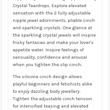
Crystal Teardrops. Explore elevated
sensation with the 2 fully adjustable
nipple jewel adornments, pliable cinch
and sparkling crystals. One glance at
the sparkling crystal jewels will inspire
frisky fantasies and make your lover’s
appetite water. Inspire feelings of
sensuality, confidence and arousal
when you tighten the slip cinch.
The silicone cinch design allows
playful beginners and fetishists alike
to enjoy dazzling body jewellery.
Tighten the adjustable cinch tension
for intensified teasing and elevated