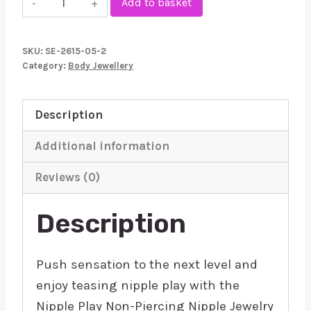
Add to basket
Play
NonPiercing
SKU:
SE-2615-05-2
Nipple
Category:
Body Jewellery
Jewellery
Crystal
Description
quantity
Additional information
Reviews (0)
Description
Push sensation to the next level and
enjoy teasing nipple play with the
Nipple Play Non-Piercing Nipple Jewelry