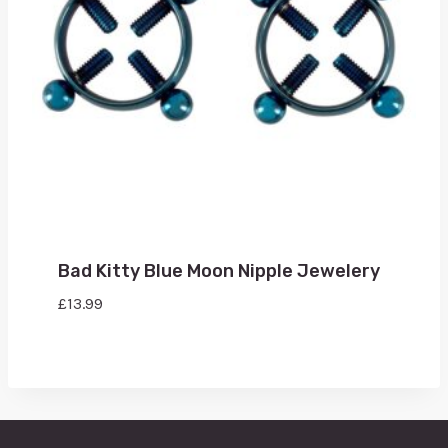
Bad Kitty Blue Moon Nipple Jewelery
£
13.99