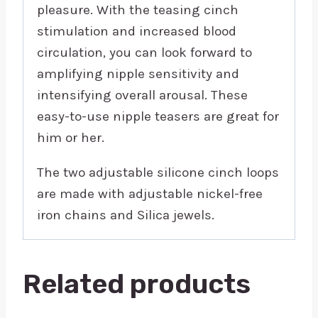
pleasure. With the teasing cinch
stimulation and increased blood
circulation, you can look forward to
amplifying nipple sensitivity and
intensifying overall arousal. These
easy-to-use nipple teasers are great for
him or her.
The two adjustable silicone cinch loops
are made with adjustable nickel-free
iron chains and Silica jewels.
Related products