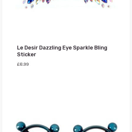
Le Desir Dazzling Eye Sparkle Bling
Sticker
£
8.99