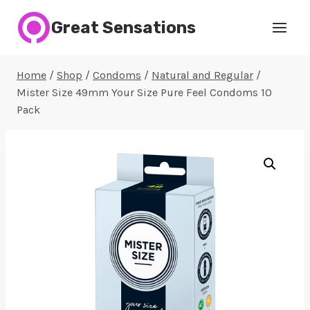
Skip
Great Sensations
to
content
Home
/
Shop
/
Condoms
/
Natural and Regular
/
Mister Size 49mm Your Size Pure Feel Condoms 10
Pack