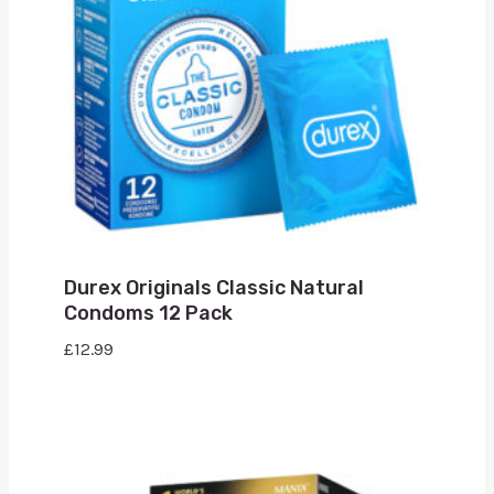
Durex Originals Classic Natural
Condoms 12 Pack
£
12.99