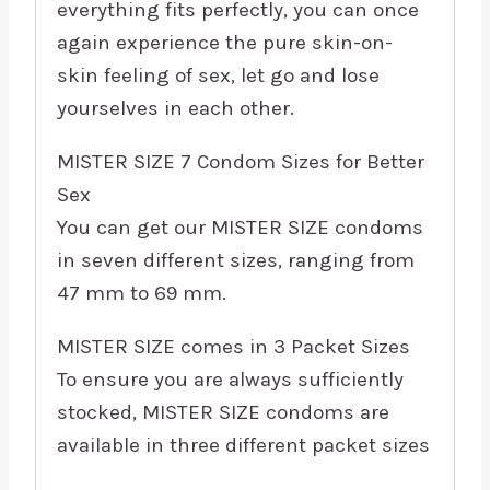
everything fits perfectly, you can once
again experience the pure skin-on-
skin feeling of sex, let go and lose
yourselves in each other.
MISTER SIZE 7 Condom Sizes for Better
Sex
You can get our MISTER SIZE condoms
in seven different sizes, ranging from
47 mm to 69 mm.
MISTER SIZE comes in 3 Packet Sizes
To ensure you are always sufficiently
stocked, MISTER SIZE condoms are
available in three different packet sizes