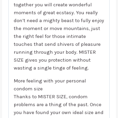
together you will create wonderful
moments of great ecstasy. You really
don’t need a mighty beast to fully enjoy
the moment or move mountains, just
the right feel for those intimate
touches that send shivers of pleasure
running through your body. MISTER
SIZE gives you protection without
wasting a single tinge of feeling.
More feeling with your personal
condom size
Thanks to MISTER SIZE, condom
problems are a thing of the past. Once
you have found your own ideal size and