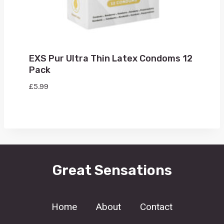
EXS Pur Ultra Thin Latex Condoms 12
Pack
£
5.99
Great Sensations
Home
About
Contact