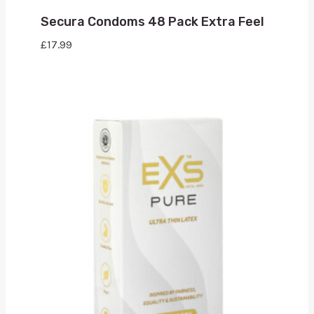
Secura Condoms 48 Pack Extra Feel
£
17.99