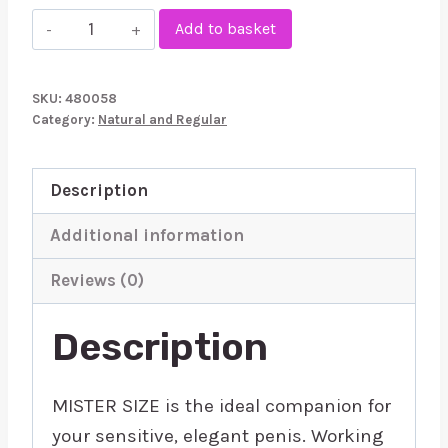
Mister
Add to basket
Size
49mm
SKU:
480058
Your
Category:
Natural and Regular
Size
Pure
Description
Feel
Condoms
Additional information
10
Reviews (0)
Pack
quantity
Description
MISTER SIZE is the ideal companion for
your sensitive, elegant penis. Working