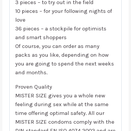
3 pieces – to try out in the field
10 pieces – for your following nights of
love
36 pieces – a stockpile for optimists
and smart shoppers
Of course, you can order as many
packs as you like, depending on how
you are going to spend the next weeks
and months.
Proven Quality
MISTER SIZE gives you a whole new
feeling during sex while at the same
time offering optimal safety. All our
MISTER SIZE condoms comply with the
DIN standard EN ISO 4074 2002 and are