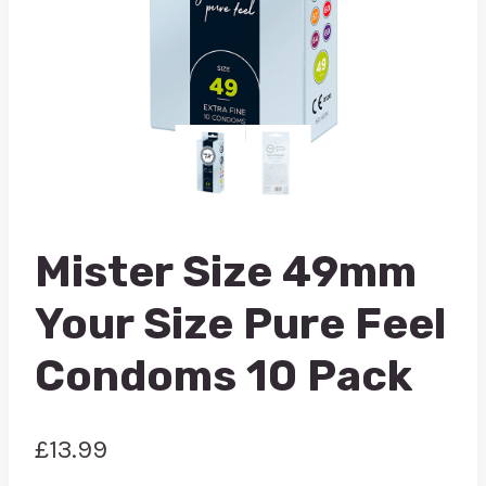
Mister Size 49mm
Your Size Pure Feel
Condoms 10 Pack
£
13.99