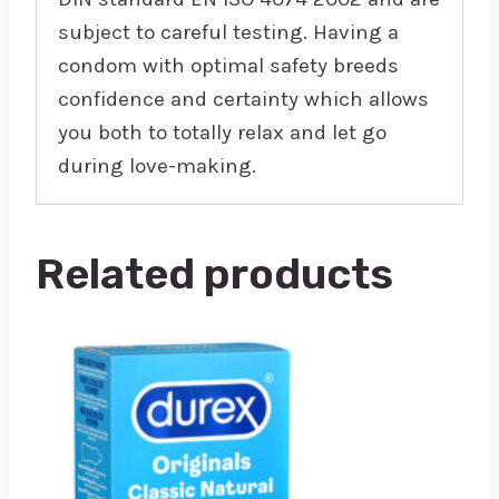
subject to careful testing. Having a
condom with optimal safety breeds
confidence and certainty which allows
you both to totally relax and let go
during love-making.
Related products