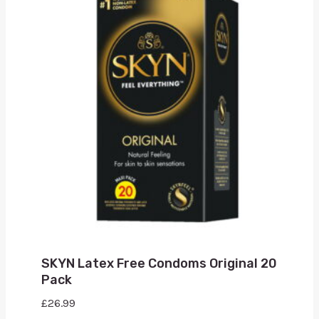
SKYN Latex Free Condoms Original 20
Pack
£
26.99