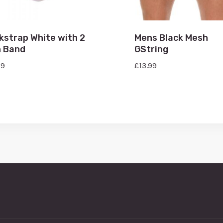
kstrap White with 2
Mens Black Mesh
h Band
GString
99
£
13.99