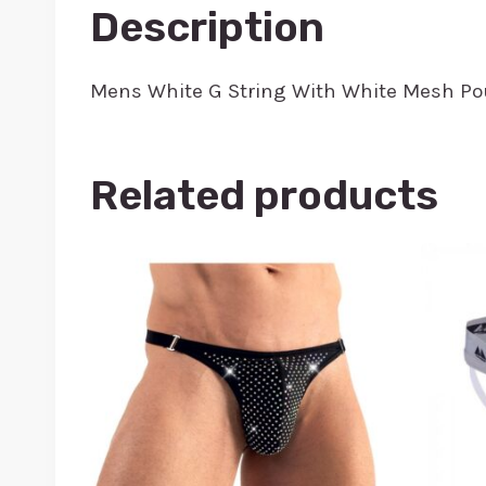
Description
Mens White G String With White Mesh Po
Related products