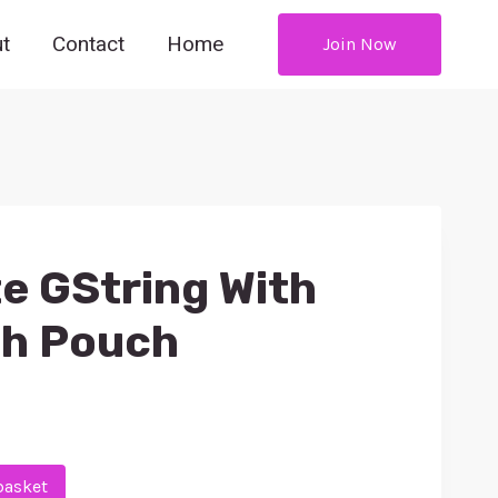
t
Contact
Home
Join Now
e GString With
sh Pouch
basket