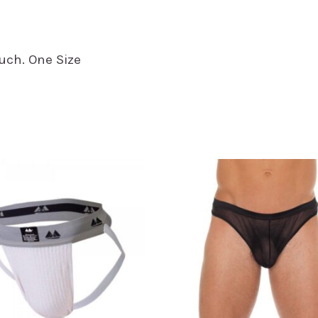
uch. One Size