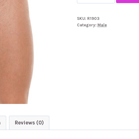
White
GString
SKU:
R1903
With
Category:
Male
White
Mesh
Pouch
quantity
n
Reviews (0)