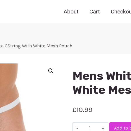
About
Cart
Checkou
e GString With White Mesh Pouch
Mens Whit
White Me
£
10.99
Mens
Add to 