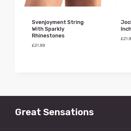
Svenjoyment String
Joc
With Sparkly
Inc
Rhinestones
£
21.
£
21.99
Great Sensations