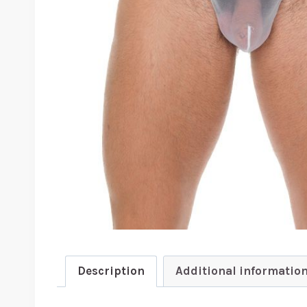
Description
Additional informatio