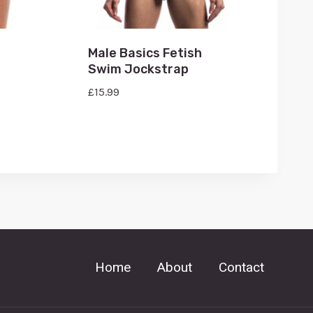
Male Basics Fetish
Swim Jockstrap
£
15.99
Home
About
Contact