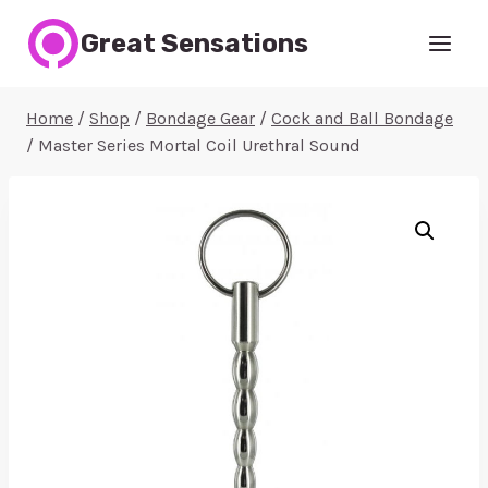
Skip
Great Sensations
to
content
Home
/
Shop
/
Bondage Gear
/
Cock and Ball Bondage
/
Master Series Mortal Coil Urethral Sound