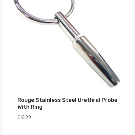
Rouge Stainless Steel Urethral Probe
With Ring
£
12.99