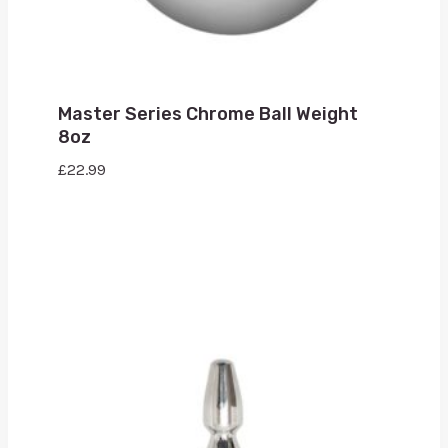
Master Series Chrome Ball Weight
8oz
£
22.99