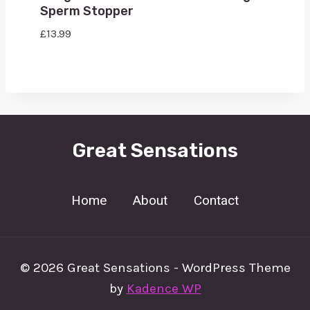
Sperm Stopper
£
13.99
Great Sensations
Home
About
Contact
© 2026 Great Sensations - WordPress Theme
by
Kadence WP