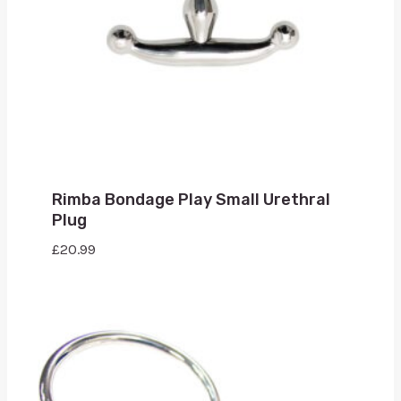
Rimba Bondage Play Small Urethral
Plug
£
20.99