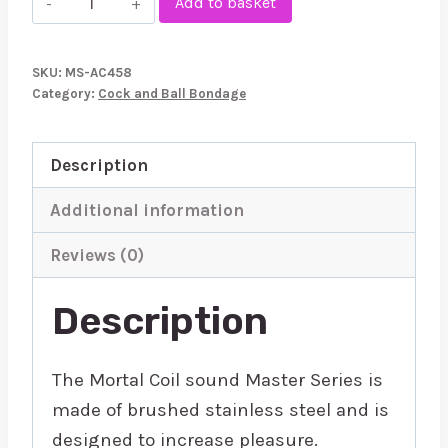
Add to basket
Series
Mortal
SKU:
MS-AC458
Coil
Category:
Cock and Ball Bondage
Urethral
Sound
Description
quantity
Additional information
Reviews (0)
Description
The Mortal Coil sound Master Series is
made of brushed stainless steel and is
designed to increase pleasure.