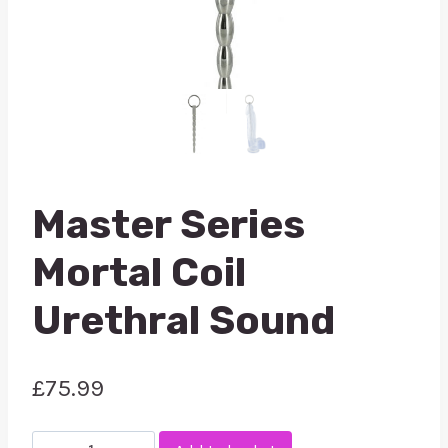
Master Series
Mortal Coil
Urethral Sound
£
75.99
Master