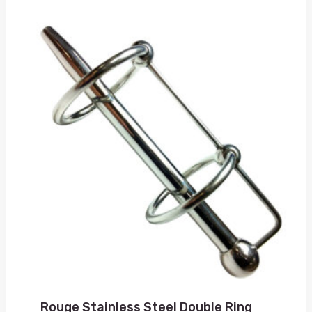
Rouge Stainless Steel Double Ring