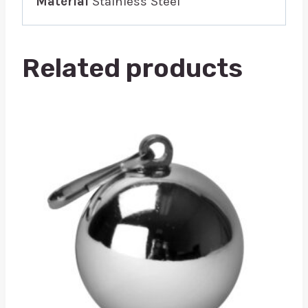
Material
Stainless Steel
Related products