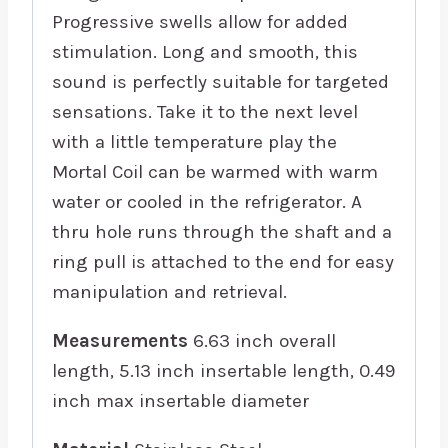
Progressive swells allow for added
stimulation. Long and smooth, this
sound is perfectly suitable for targeted
sensations. Take it to the next level
with a little temperature play the
Mortal Coil can be warmed with warm
water or cooled in the refrigerator. A
thru hole runs through the shaft and a
ring pull is attached to the end for easy
manipulation and retrieval.
Measurements
6.63 inch overall
length, 5.13 inch insertable length, 0.49
inch max insertable diameter