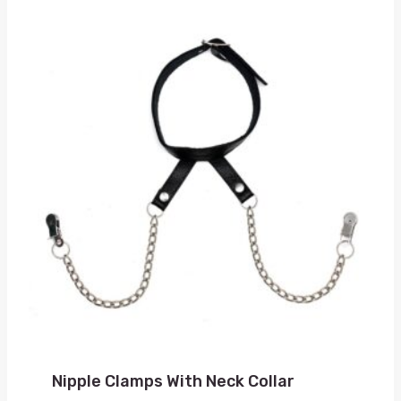
Nipple Clamps With Neck Collar