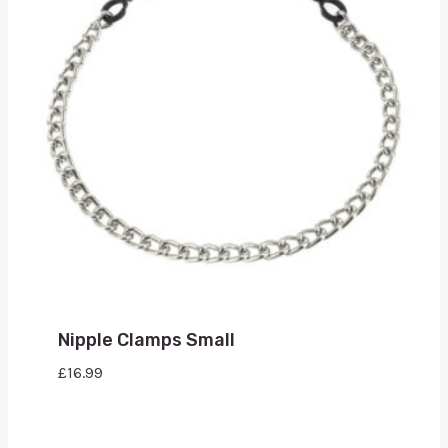
Nipple Clamps Small
£
16.99