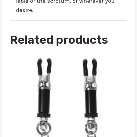
labia or the scrotum, or wherever you
desire.
Related products