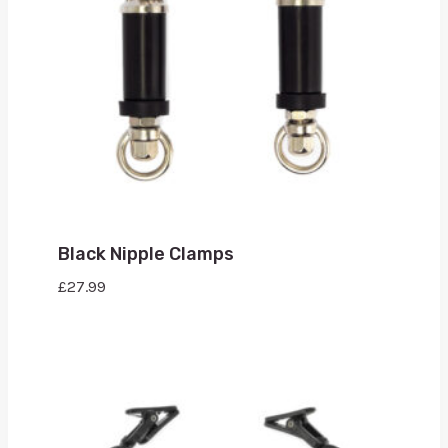
Black Nipple Clamps
£
27.99