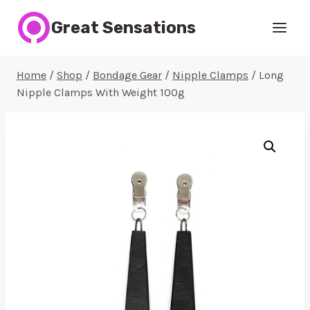
Skip
Great Sensations
to
content
Home
/
Shop
/
Bondage Gear
/
Nipple Clamps
/
Long
Nipple Clamps With Weight 100g