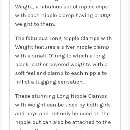
Weight, a fabulous set of nipple clips
with each nipple clamp having a 100g
weight to them.
The fabulous Long Nipple Clamps with
Weight features a silver nipple clamp
with a small ‘O’ ring to which a long
black leather covered weights with a
soft feel and clamp to each nipple to
inflict a tugging sensation.
These stunning Long Nipple Clamps
with Weight can be used by both girls
and boys and not only be used on the
nipple but can also be attached to the