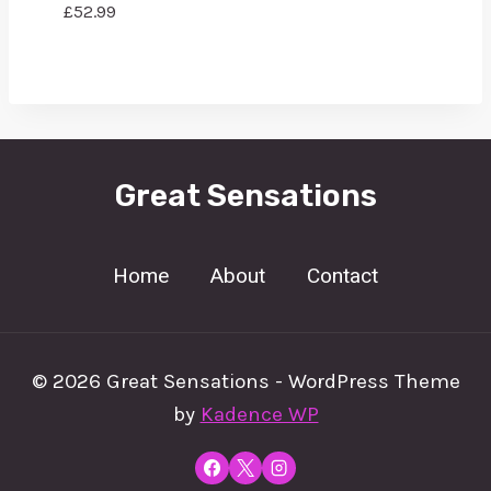
£
52.99
Great Sensations
Home
About
Contact
© 2026 Great Sensations - WordPress Theme
by
Kadence WP