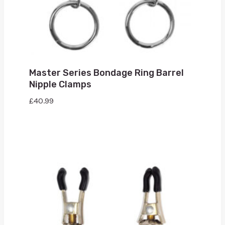
Master Series Bondage Ring Barrel
Nipple Clamps
£
40.99