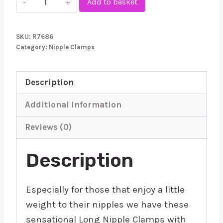
Add to basket
Nipple
Clamps
SKU:
R7686
With
Category:
Nipple Clamps
Weight
100g
Description
quantity
Additional information
Reviews (0)
Description
Especially for those that enjoy a little
weight to their nipples we have these
sensational Long Nipple Clamps with