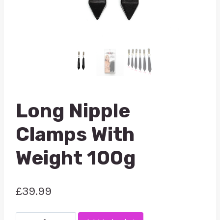
Long Nipple
Clamps With
Weight 100g
£
39.99
Long