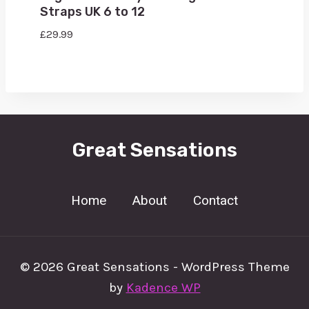
Straps UK 6 to 12
£
29.99
Great Sensations
Home
About
Contact
© 2026 Great Sensations - WordPress Theme
by
Kadence WP