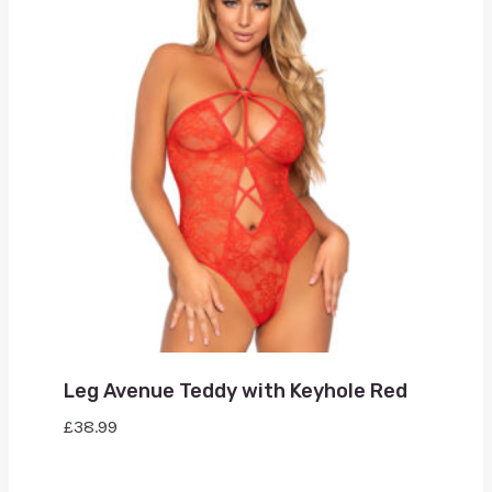
Leg Avenue Teddy with Keyhole Red
£
38.99