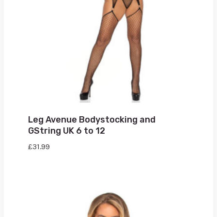
Leg Avenue Bodystocking and
GString UK 6 to 12
£
31.99