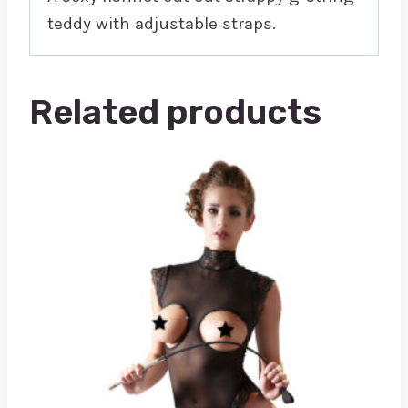
teddy with adjustable straps.
Related products