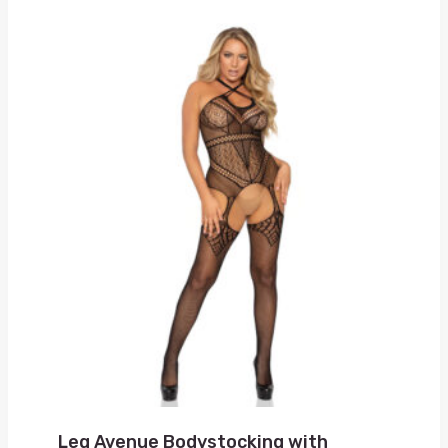
Leg Avenue Bodystocking with