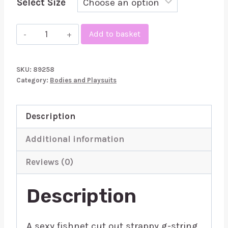
Select Size
Leg
Add to basket
Avenue
Fishnet
SKU:
89258
Strappy
Category:
Bodies and Playsuits
Gstring
Teddy
Description
quantity
Additional information
Reviews (0)
Description
A sexy fishnet cut out strappy g-string