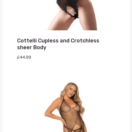
Cottelli Cupless and Crotchless
sheer Body
£
44.99