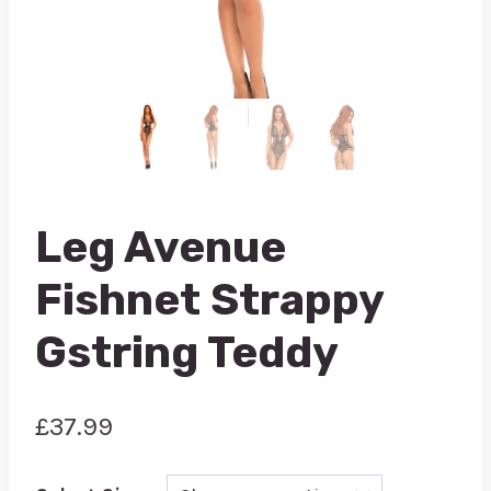
Leg Avenue
Fishnet Strappy
Gstring Teddy
£
37.99