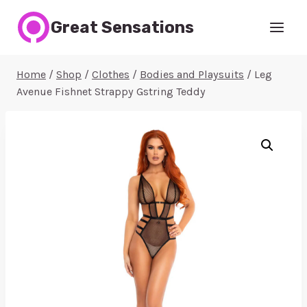
Skip
Great Sensations
to
content
Home
/
Shop
/
Clothes
/
Bodies and Playsuits
/
Leg
Avenue Fishnet Strappy Gstring Teddy