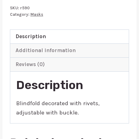
Mask
SKU:
r590
quantity
Category:
Masks
Description
Additional information
Reviews (0)
Description
Blindfold decorated with rivets,
adjustable with buckle.