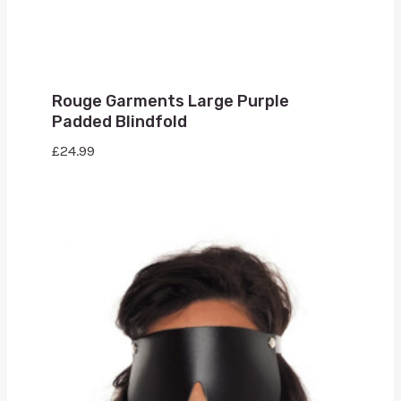
Rouge Garments Large Purple
Padded Blindfold
£
24.99