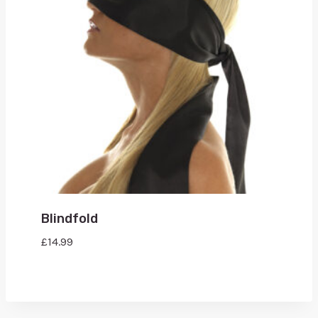
Blindfold
£
14.99