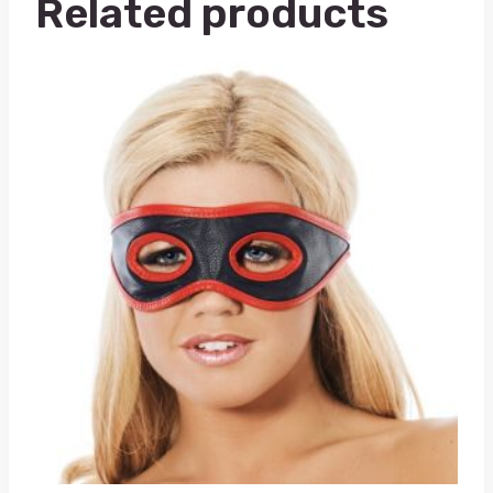
Related products