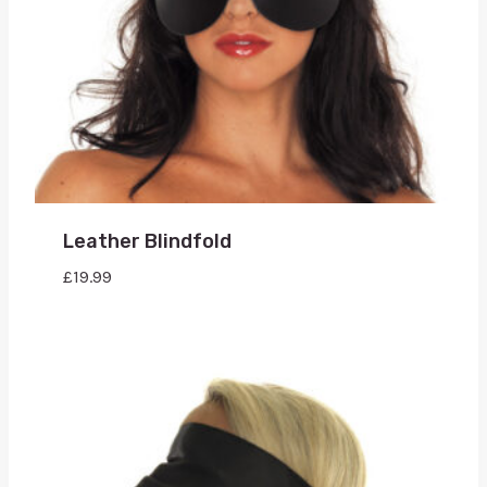
Leather Blindfold
£
19.99