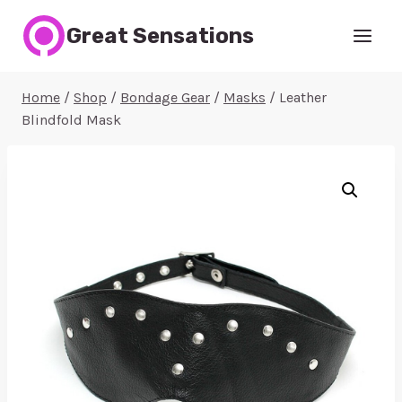
Skip
Great Sensations
to
content
Home
/
Shop
/
Bondage Gear
/
Masks
/
Leather
Blindfold Mask