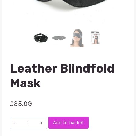
Leather Blindfold
Mask
£
35.99
Leather
Add to basket
Blindfold