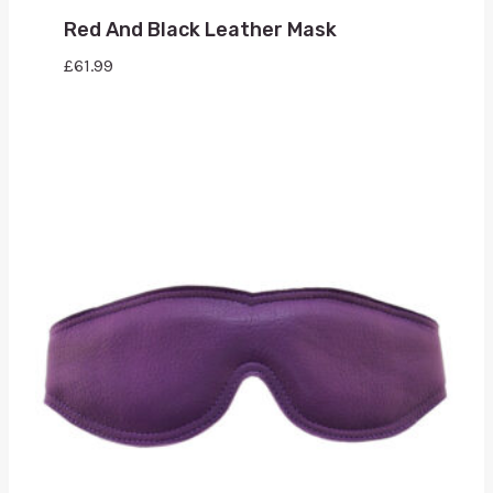
Red And Black Leather Mask
£
61.99