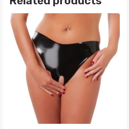
Related products