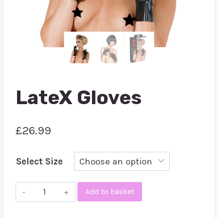
LateX Gloves
£
26.99
Select Size
LateX
Add to basket
Gloves