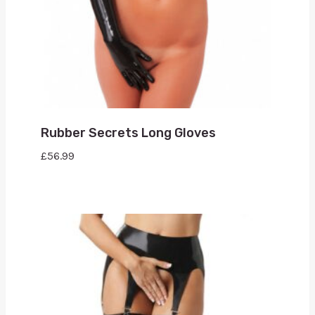
Rubber Secrets Long Gloves
£
56.99