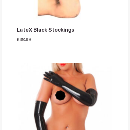
LateX Black Stockings
£
38.99