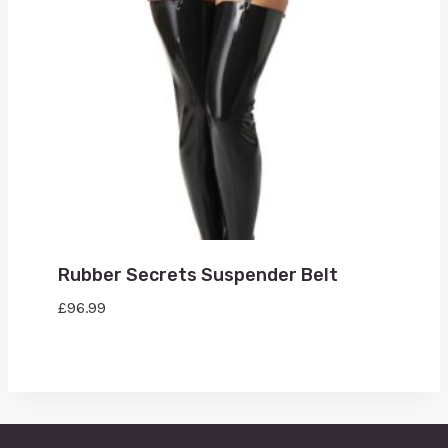
Rubber Secrets Suspender Belt
£
96.99