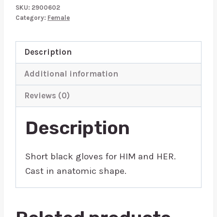
quantity
SKU:
2900602
Category:
Female
Description
Additional information
Reviews (0)
Description
Short black gloves for HIM and HER.
Cast in anatomic shape.