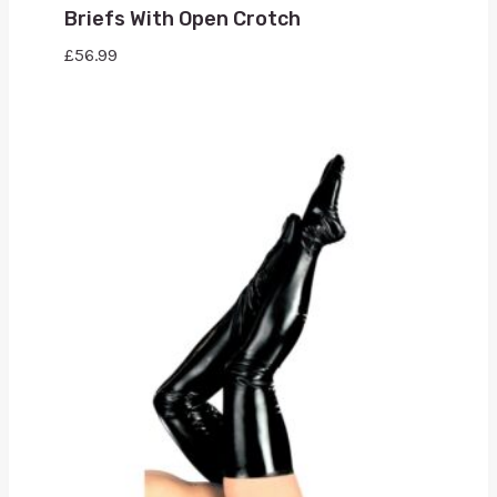
Briefs With Open Crotch
£
56.99