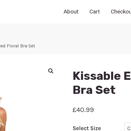
About
Cart
Checkou
d Floral Bra Set
Kissable 
Bra Set
£
40.99
Select Size