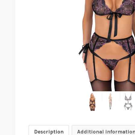
Description
Additional informatio