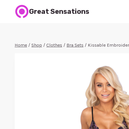
Skip
Great Sensations
to
content
Home
/
Shop
/
Clothes
/
Bra Sets
/
Kissable Embroidere