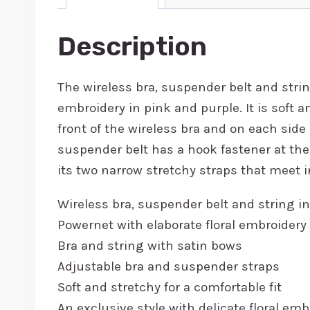
Description
The wireless bra, suspender belt and strin
embroidery in pink and purple. It is soft a
front of the wireless bra and on each side 
suspender belt has a hook fastener at the
its two narrow stretchy straps that meet i
Wireless bra, suspender belt and string in
Powernet with elaborate floral embroidery
Bra and string with satin bows
Adjustable bra and suspender straps
Soft and stretchy for a comfortable fit
An exclusive style with delicate floral em