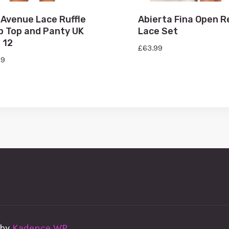
 Avenue Lace Ruffle
Abierta Fina Open R
p Top and Panty UK
Lace Set
 12
£
63.99
99
 by
Kadence WP