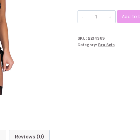
Kissable
Add to 
Embroidered
Floral
SKU:
2214369
Bra
Category:
Bra Sets
Set
quantity
n
Reviews (0)