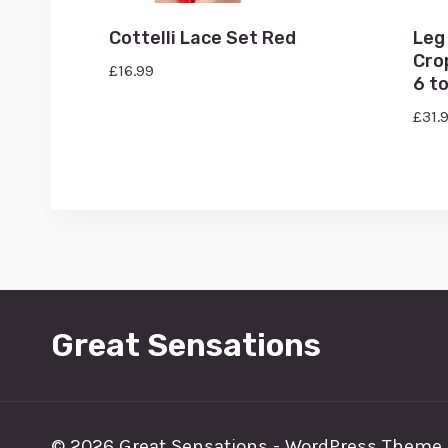
Cottelli Lace Set Red
Leg
Cro
£
16.99
6 to
£
31.
Great Sensations
© 2026 Great Sensations - WordPress Theme