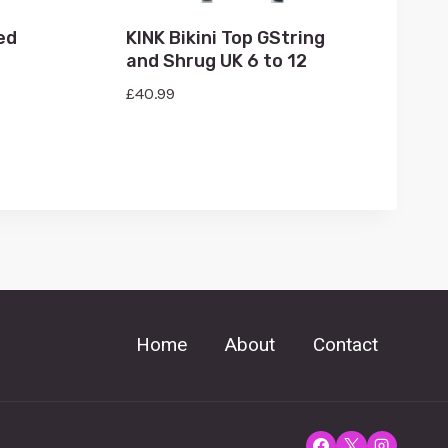
ed
KINK Bikini Top GString
and Shrug UK 6 to 12
£
40.99
Home
About
Contact