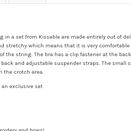
g in a set from Kissable are made entirely out of del
nd stretchy which means that it is very comfortable t
of the string. The bra has a clip fastener at the bac
 back and adjustable suspender straps. The small s
n the crotch area.
 an exclusive set
broidery and bows!