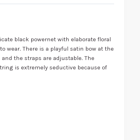
icate black powernet with elaborate floral
o wear. There is a playful satin bow at the
k and the straps are adjustable. The
tring is extremely seductive because of