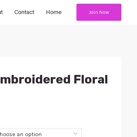
t
Contact
Home
Join Now
Embroidered Floral