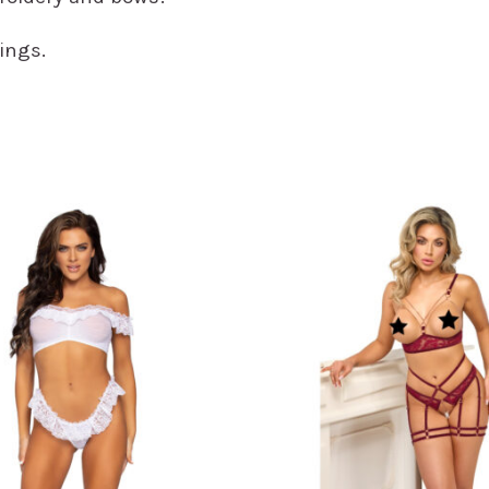
ings.