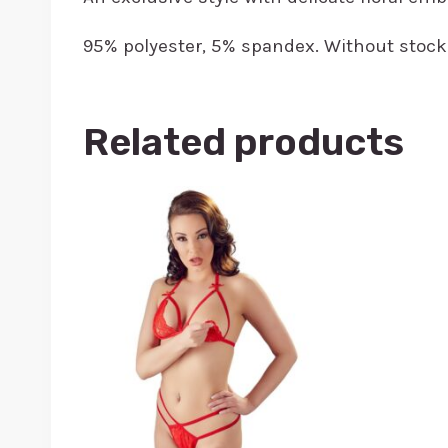
95% polyester, 5% spandex. Without stock
Related products