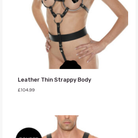
Leather Thin Strappy Body
£
104.99