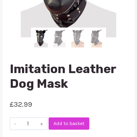
Imitation Leather
Dog Mask
£
32.99
Imitation
Add to basket
Leather