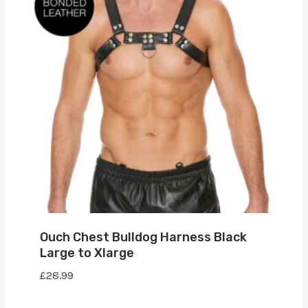
Ouch Chest Bulldog Harness Black
Large to Xlarge
£
28.99