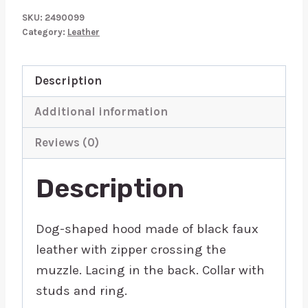
Dog
SKU:
2490099
Mask
Category:
Leather
quantity
Description
Additional information
Reviews (0)
Description
Dog-shaped hood made of black faux
leather with zipper crossing the
muzzle. Lacing in the back. Collar with
studs and ring.