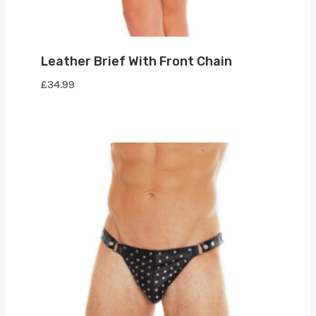
Leather Brief With Front Chain
£
34.99