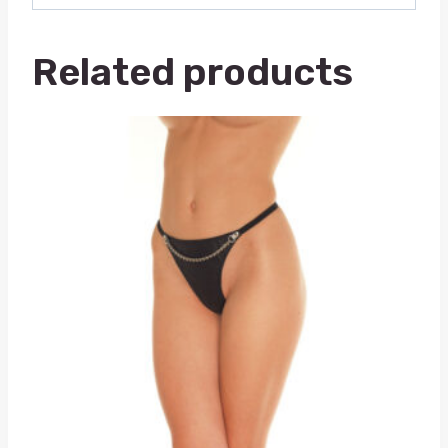
Related products