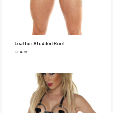
Leather Studded Brief
£
106.99