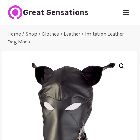
Skip
Great Sensations
to
content
Home
/
Shop
/
Clothes
/
Leather
/
Imitation Leather
Dog Mask