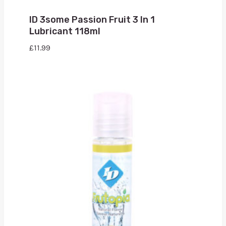
ID 3some Passion Fruit 3 In 1
Lubricant 118ml
£
11.99