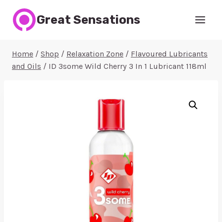
Skip
Great Sensations
to
content
Home
/
Shop
/
Relaxation Zone
/
Flavoured Lubricants
and Oils
/
ID 3some Wild Cherry 3 In 1 Lubricant 118ml