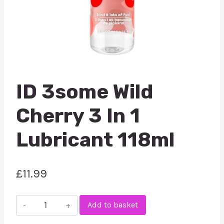
ID 3some Wild
Cherry 3 In 1
Lubricant 118ml
£
11.99
ID
Add to basket
3some