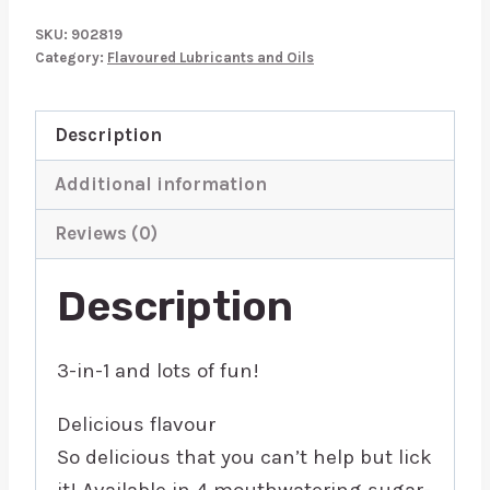
Wild
SKU:
902819
Cherry
Category:
Flavoured Lubricants and Oils
3
In
Description
1
Lubricant
Additional information
118ml
Reviews (0)
quantity
Description
3-in-1 and lots of fun!
Delicious flavour
So delicious that you can’t help but lick
it! Available in 4 mouthwatering sugar-