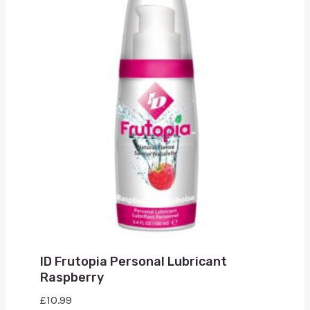
ID Frutopia Personal Lubricant
Raspberry
£
10.99