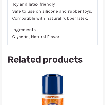
Toy and latex friendly
Safe to use on silicone and rubber toys.
Compatible with natural rubber latex.
Ingredients
Glycerin, Natural Flavor
Related products