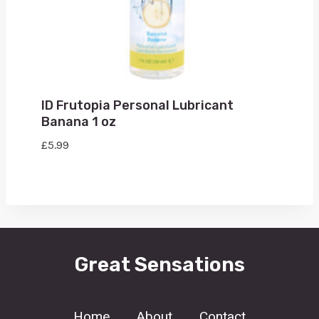
ID Frutopia Personal Lubricant
Banana 1 oz
£
5.99
Great Sensations
Home
About
Contact