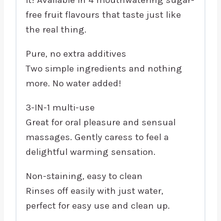
free fruit flavours that taste just like
the real thing.
Pure, no extra additives
Two simple ingredients and nothing
more. No water added!
3-IN-1 multi-use
Great for oral pleasure and sensual
massages. Gently caress to feel a
delightful warming sensation.
Non-staining, easy to clean
Rinses off easily with just water,
perfect for easy use and clean up.