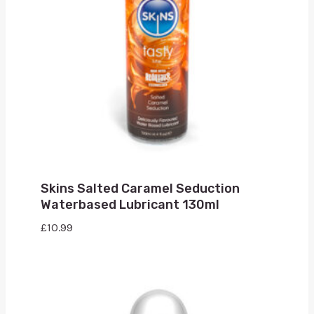
Skins Salted Caramel Seduction
Waterbased Lubricant 130ml
£
10.99