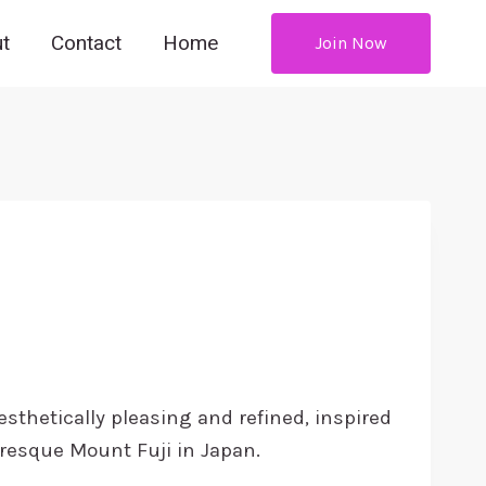
t
Contact
Home
Join Now
ce
ge:
esthetically pleasing and refined, inspired
4.99
uresque Mount Fuji in Japan.
rough