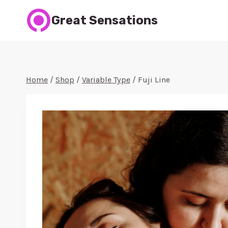
Skip
Great Sensations
to
content
Home
/
Shop
/
Variable Type
/
Fuji Line