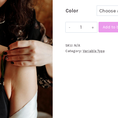
£4
Color
Fuji
Add to 
Line
quantity
SKU:
N/A
Category:
Variable Type