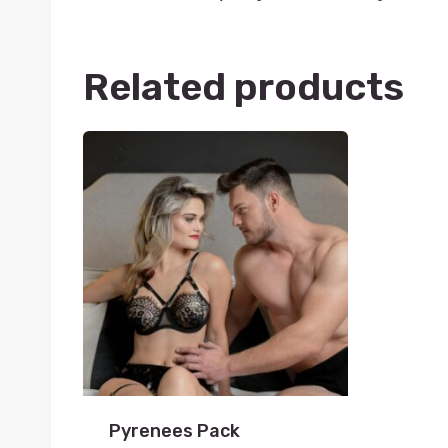
Related products
Pyrenees Pack