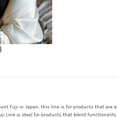
nt Fuji in Japan, this line is for products that are 
i Line is ideal for products that blend functionalit