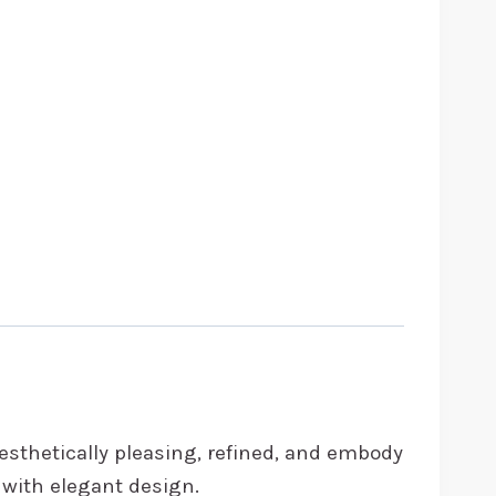
aesthetically pleasing, refined, and embody
y with elegant design.