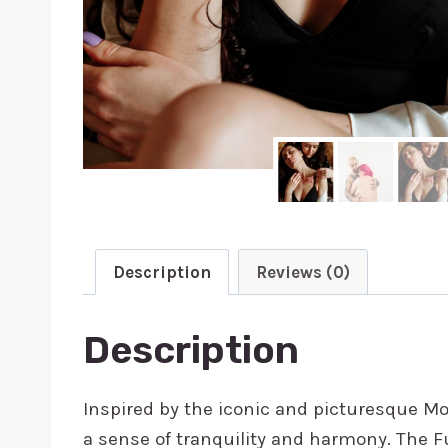
Description
Reviews (0)
Description
Inspired by the iconic and picturesque Mou
a sense of tranquility and harmony. The Fuj