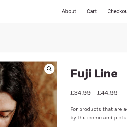
About
Cart
Checkou
Fuji Line
Pri
£
34.99
–
£
44.99
ran
For products that are a
£3
by the iconic and pict
th