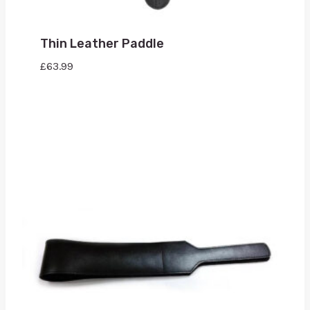
Thin Leather Paddle
£
63.99