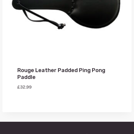
Rouge Leather Padded Ping Pong
Paddle
£
32.99