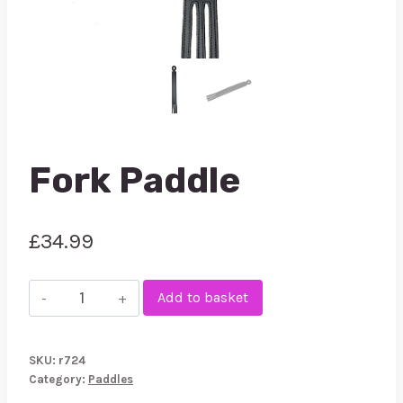
Fork Paddle
£
34.99
Fork
Add to basket
Paddle
quantity
SKU:
r724
Category:
Paddles