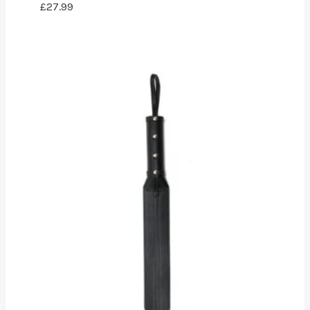
£
27.99