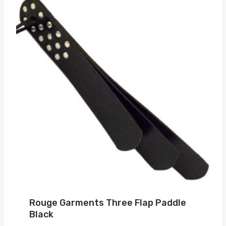
Rouge Garments Three Flap Paddle
Black