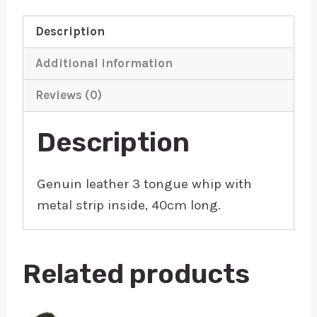
Description
Additional information
Reviews (0)
Description
Genuin leather 3 tongue whip with
metal strip inside, 40cm long.
Related products