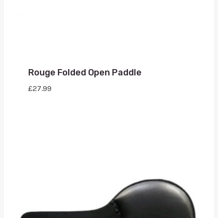
Rouge Folded Open Paddle
£
27.99