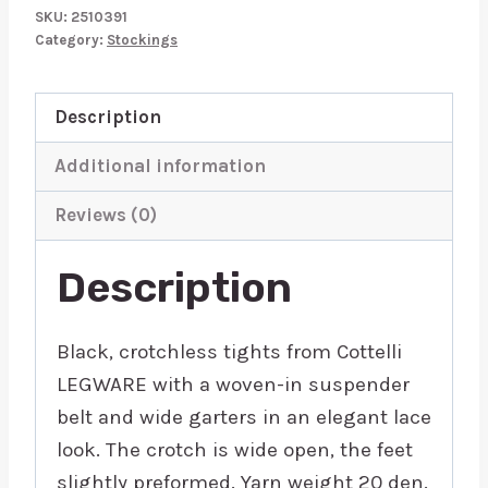
quantity
SKU:
2510391
Category:
Stockings
Description
Additional information
Reviews (0)
Description
Black, crotchless tights from Cottelli
LEGWARE with a woven-in suspender
belt and wide garters in an elegant lace
look. The crotch is wide open, the feet
slightly preformed. Yarn weight 20 den.