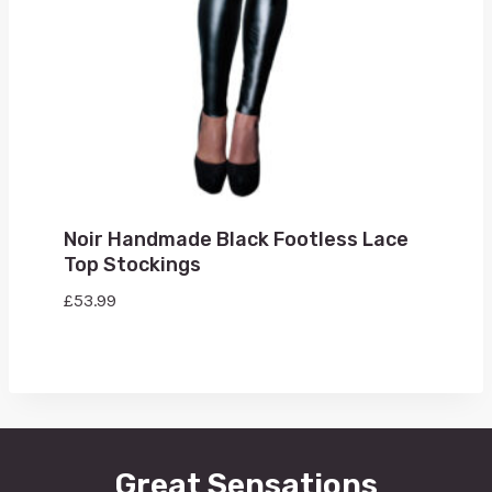
Noir Handmade Black Footless Lace
Top Stockings
£
53.99
Great Sensations