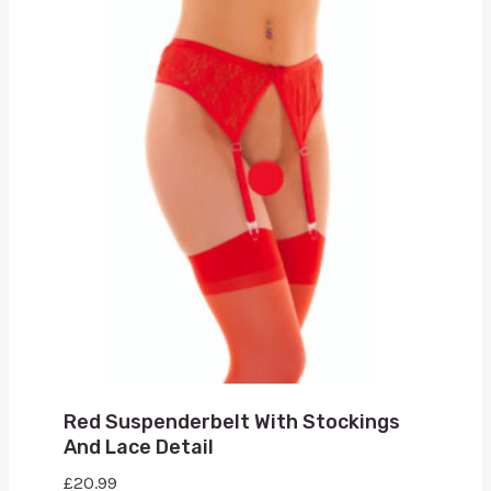
Red Suspenderbelt With Stockings
And Lace Detail
£
20.99