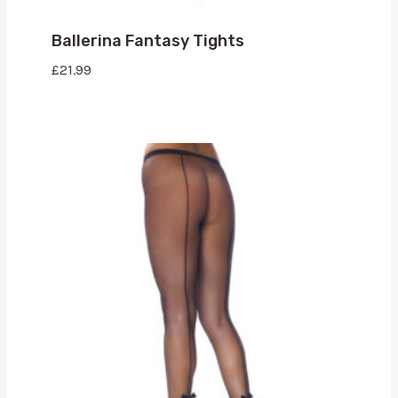
Ballerina Fantasy Tights
£
21.99