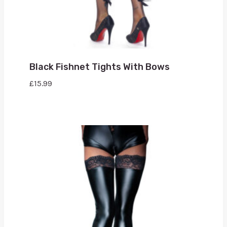
Black Fishnet Tights With Bows
£
15.99