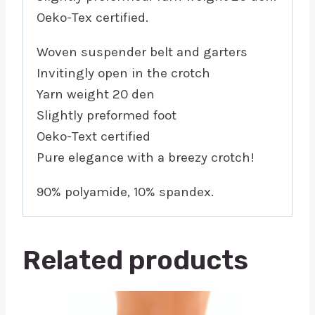
Oeko-Tex certified.
Woven suspender belt and garters
Invitingly open in the crotch
Yarn weight 20 den
Slightly preformed foot
Oeko-Text certified
Pure elegance with a breezy crotch!
90% polyamide, 10% spandex.
Related products