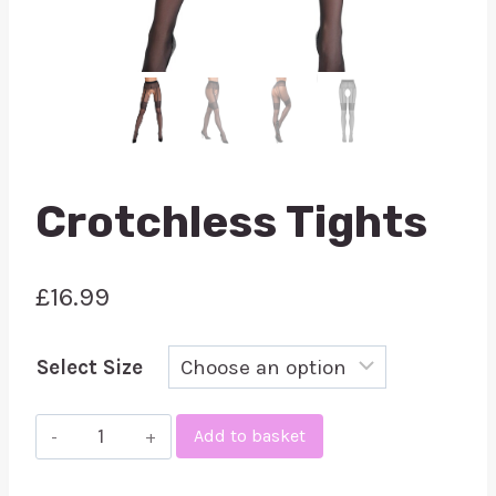
Crotchless Tights
£
16.99
Select Size
Crotchless
Add to basket
Tights