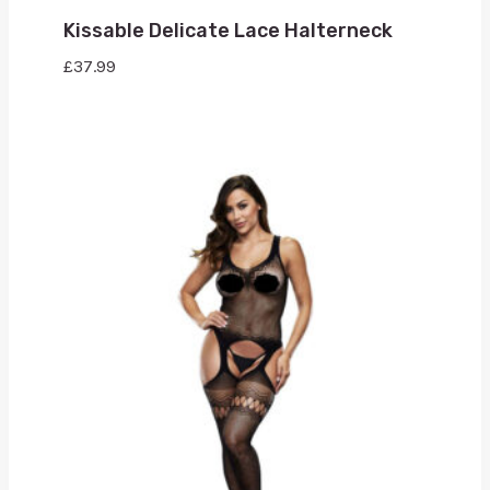
Kissable Delicate Lace Halterneck
£
37.99