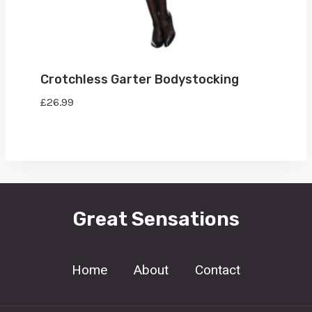
Crotchless Garter Bodystocking
£
26.99
Great Sensations
Home
About
Contact