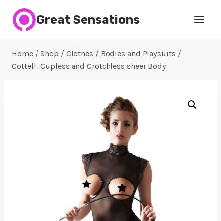
Skip
Great Sensations
to
content
Home
/
Shop
/
Clothes
/
Bodies and Playsuits
/
Cottelli Cupless and Crotchless sheer Body