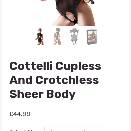
Cottelli Cupless
And Crotchless
Sheer Body
£
44.99