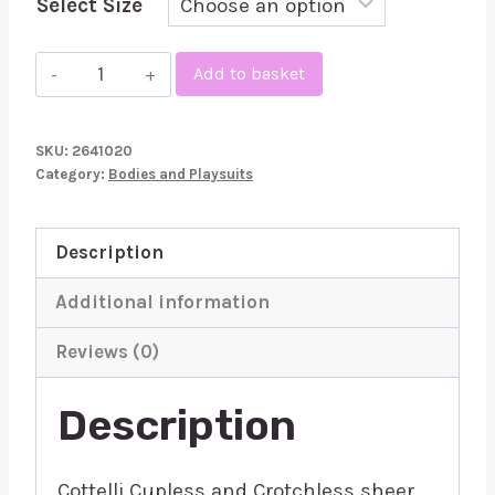
Select Size
Cottelli
Add to basket
Cupless
and
SKU:
2641020
Crotchless
Category:
Bodies and Playsuits
sheer
Body
Description
quantity
Additional information
Reviews (0)
Description
Cottelli Cupless and Crotchless sheer