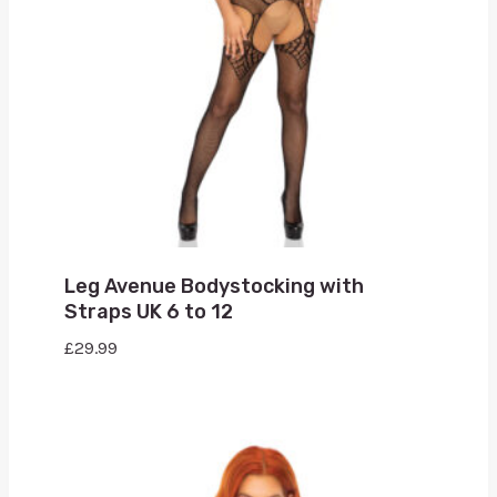
Leg Avenue Bodystocking with
Straps UK 6 to 12
£
29.99