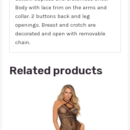
Body with lace trim on the arms and
collar. 2 buttons back and leg
openings. Breast and crotch are
decorated and open with removable
chain.
Related products