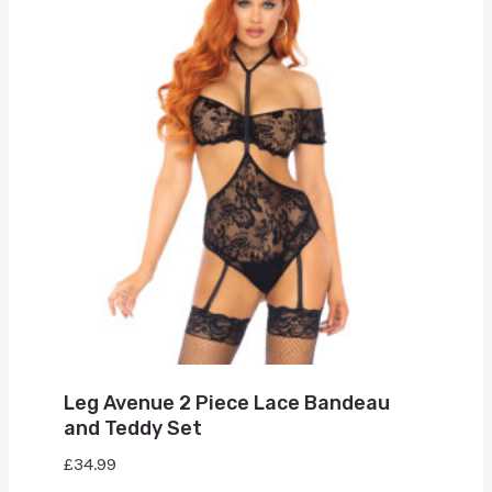
Leg Avenue 2 Piece Lace Bandeau
and Teddy Set
£
34.99