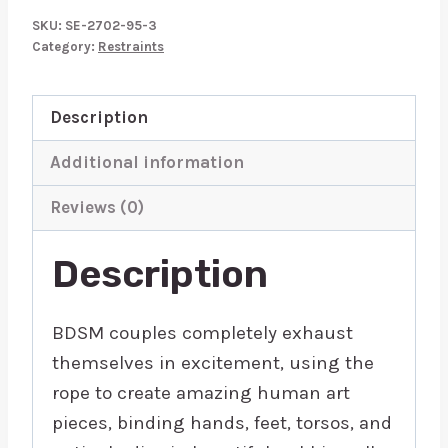
Use
SKU:
SE-2702-95-3
10
Category:
Restraints
Metre
Rope
Description
quantity
Additional information
Reviews (0)
Description
BDSM couples completely exhaust
themselves in excitement, using the
rope to create amazing human art
pieces, binding hands, feet, torsos, and