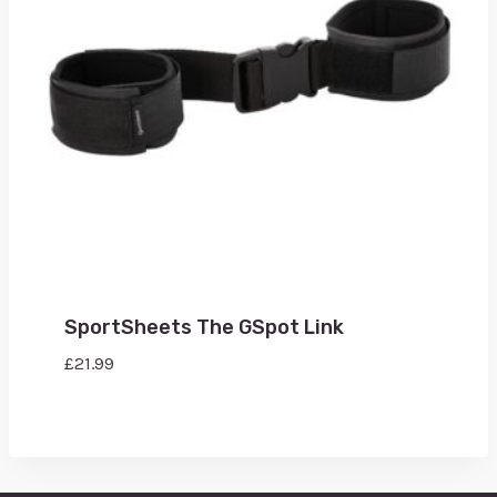
SportSheets The GSpot Link
£
21.99