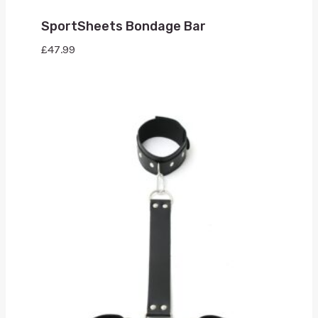
SportSheets Bondage Bar
£
47.99