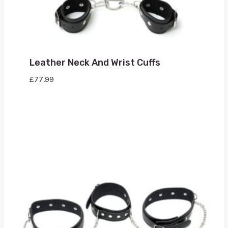
Leather Neck And Wrist Cuffs
£
77.99