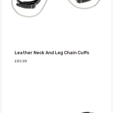
Leather Neck And Leg Chain Cuffs
£
85.99