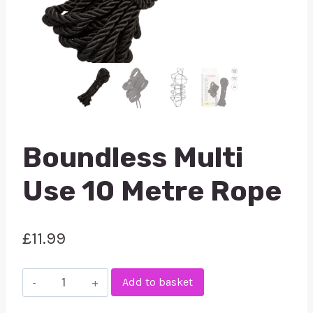
Boundless Multi
Use 10 Metre Rope
£
11.99
Boundless
Add to basket
Multi