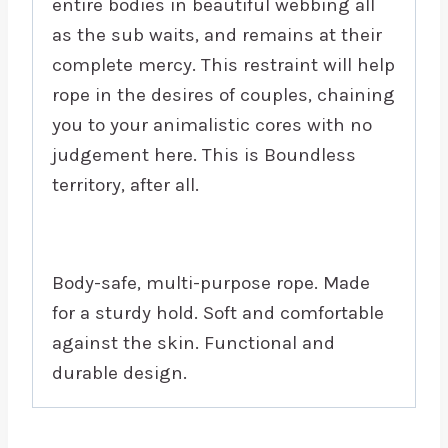
entire bodies in beautiful webbing all
as the sub waits, and remains at their
complete mercy. This restraint will help
rope in the desires of couples, chaining
you to your animalistic cores with no
judgement here. This is Boundless
territory, after all.
Body-safe, multi-purpose rope. Made
for a sturdy hold. Soft and comfortable
against the skin. Functional and
durable design.