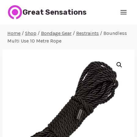
Skip
Great Sensations
to
content
Home
/
Shop
/
Bondage Gear
/
Restraints
/
Boundless
Multi Use 10 Metre Rope