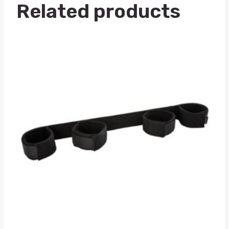
Related products