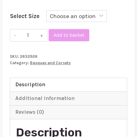
Select Size
Abierta
Add to basket
Fina
Basque
SKU:
2632926
and
Category:
Basques and Corsets
Crotchless
Set
Description
Chains
quantity
Additional information
Reviews (0)
Description