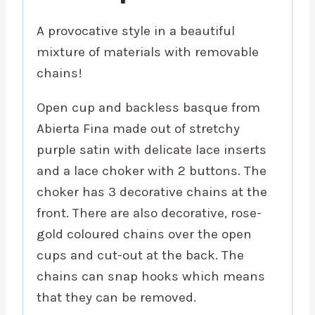
A provocative style in a beautiful
mixture of materials with removable
chains!
Open cup and backless basque from
Abierta Fina made out of stretchy
purple satin with delicate lace inserts
and a lace choker with 2 buttons. The
choker has 3 decorative chains at the
front. There are also decorative, rose-
gold coloured chains over the open
cups and cut-out at the back. The
chains can snap hooks which means
that they can be removed.