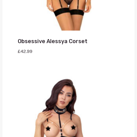
Obsessive Alessya Corset
£
42.99