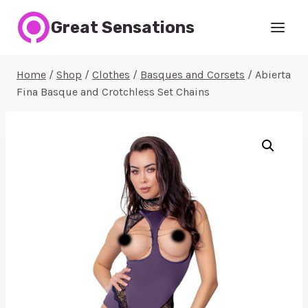
Skip
Great Sensations
to
content
Home
/
Shop
/
Clothes
/
Basques and Corsets
/
Abierta
Fina Basque and Crotchless Set Chains