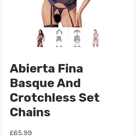
Abierta Fina
Basque And
Crotchless Set
Chains
£
65.99