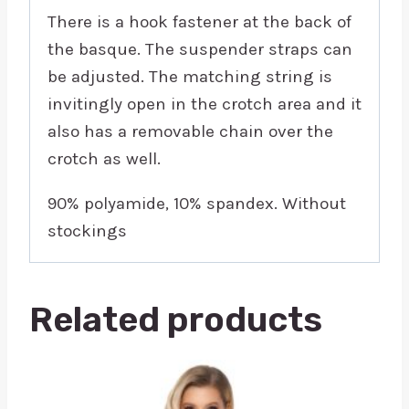
There is a hook fastener at the back of
the basque. The suspender straps can
be adjusted. The matching string is
invitingly open in the crotch area and it
also has a removable chain over the
crotch as well.
90% polyamide, 10% spandex. Without
stockings
Related products