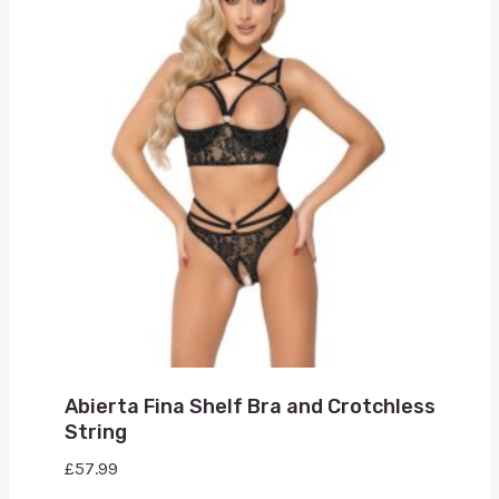
Abierta Fina Shelf Bra and Crotchless
String
£
57.99