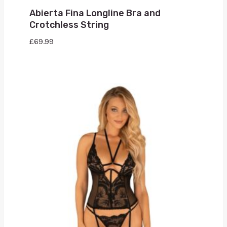
Abierta Fina Longline Bra and
Crotchless String
£
69.99