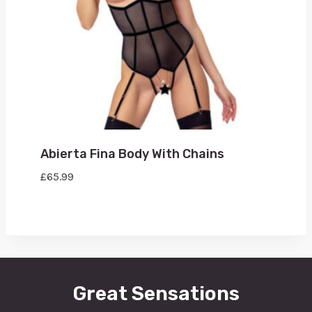
Abierta Fina Body With Chains
£
65.99
Great Sensations