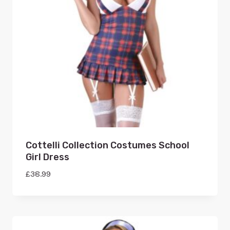
Cottelli Collection Costumes School
Girl Dress
£
38.99