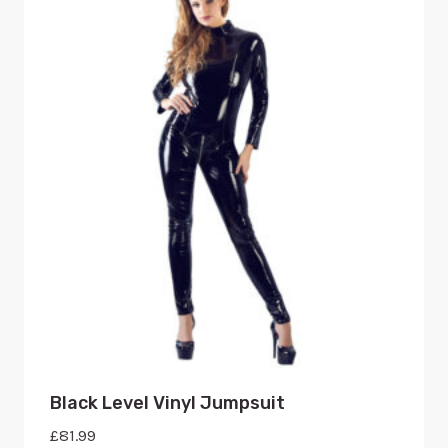
Black Level Vinyl Jumpsuit
£
81.99