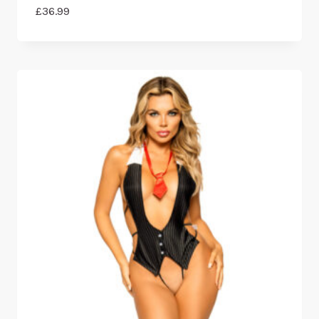
£
36.99