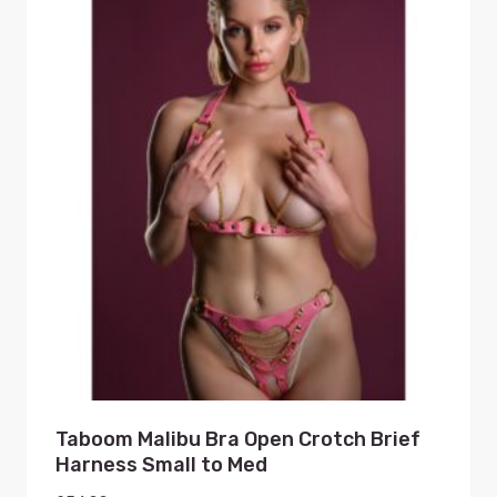
Taboom Malibu Bra Open Crotch Brief
Harness Small to Med