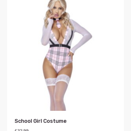
School Girl Costume
£
32.99