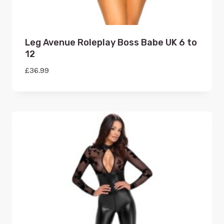
Leg Avenue Roleplay Boss Babe UK 6 to
12
£
36.99