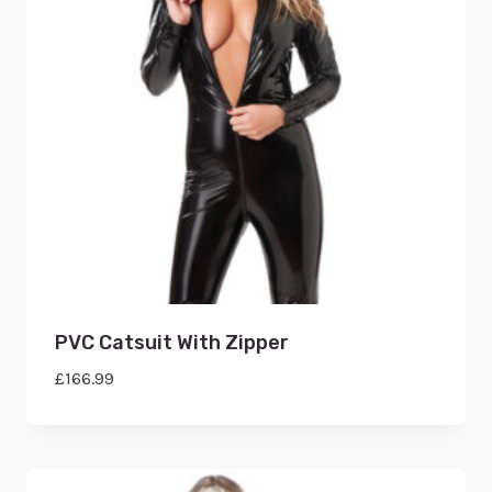
PVC Catsuit With Zipper
£
166.99