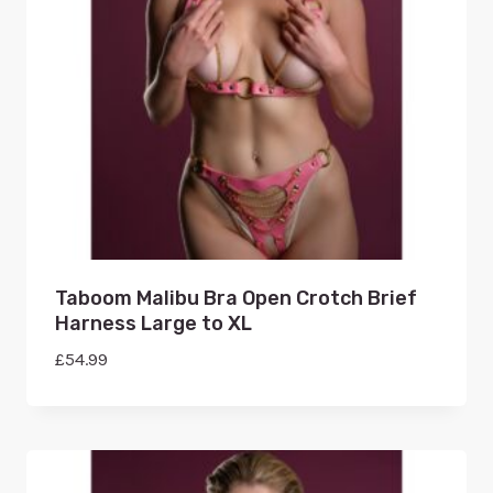
Taboom Malibu Bra Open Crotch Brief
Harness Large to XL
£
54.99