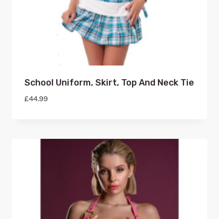
School Uniform, Skirt, Top And Neck Tie
£
44.99