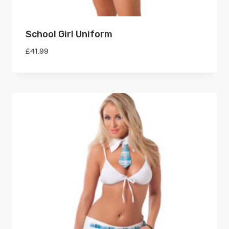
School Girl Uniform
£
41.99