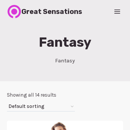
Skip
Great Sensations
to
content
Fantasy
Fantasy
Showing all 14 results