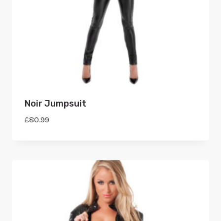
Noir Jumpsuit
£
80.99