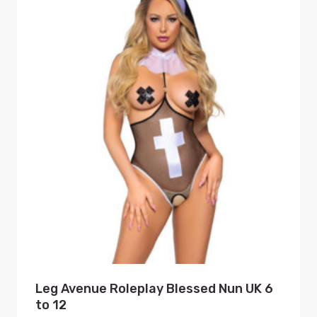
Leg Avenue Roleplay Blessed Nun UK 6
to 12