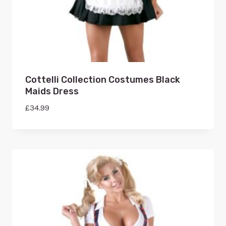
Cottelli Collection Costumes Black
Maids Dress
£
34.99