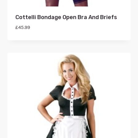
Cottelli Bondage Open Bra And Briefs
£
45.99