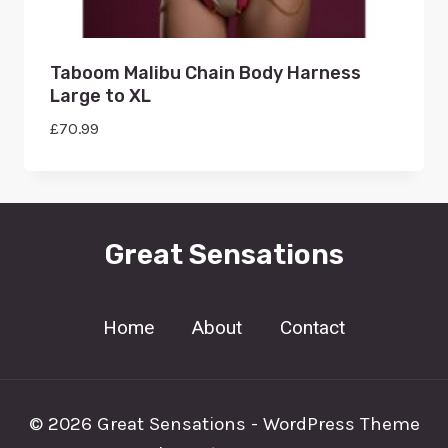
Taboom Malibu Chain Body Harness
Large to XL
£
70.99
Great Sensations
Home
About
Contact
© 2026 Great Sensations - WordPress Theme