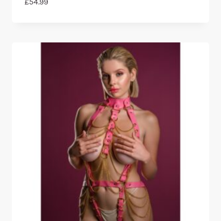
£
54.99