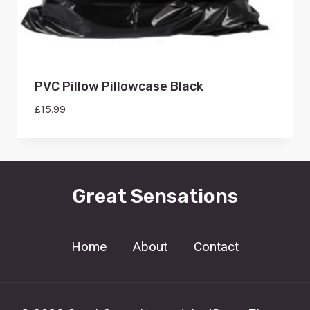
PVC Pillow Pillowcase Black
£
15.99
Great Sensations
Home
About
Contact