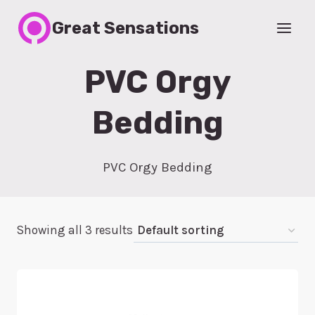
Skip
Great Sensations
to
content
PVC Orgy
Bedding
PVC Orgy Bedding
Showing all 3 results