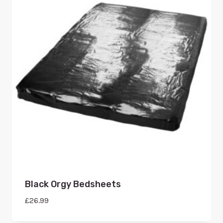
Black Orgy Bedsheets
£
26.99