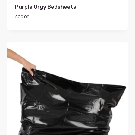
Purple Orgy Bedsheets
£
26.99